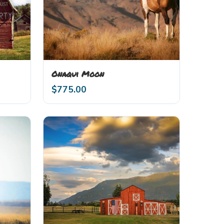
Onaqui Moon
$
775.00