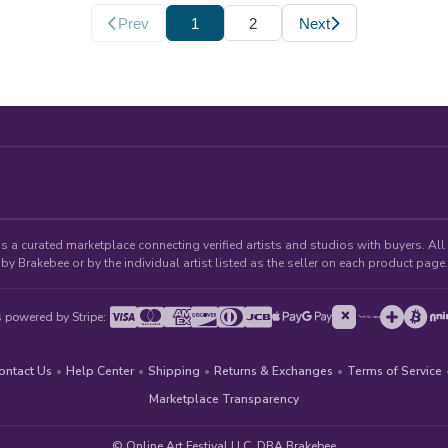
Prev
1
2
Next
 a curated marketplace connecting verified artists and studios with buyers. All p
by Brakebee or by the individual artist listed as the seller on each product page.
 powered by Stripe:
ontact Us
•
Help Center
•
Shipping
•
Returns & Exchanges
•
Terms of Service
Marketplace Transparency
© Online Art Festival LLC, DBA Brakebee