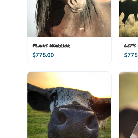
Plains Warrior
Let's
$
775.00
$
775