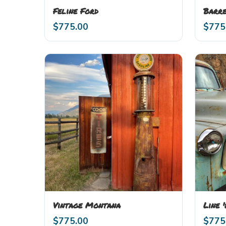
Feline Ford
Barre
$
775.00
$
775
Vintage Montana
Line '
$
775.00
$
775