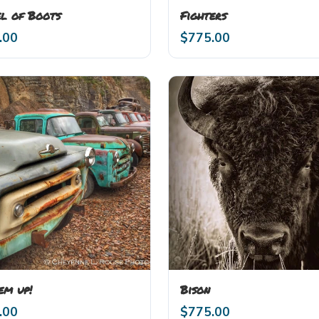
l of Boots
Fighters
.00
$
775.00
em up!
Bison
.00
$
775.00