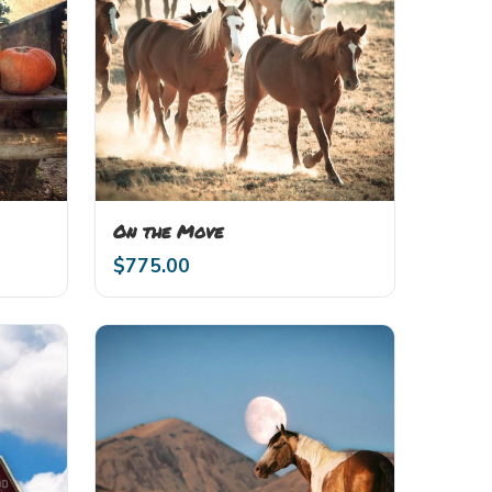
On the Move
$
775.00