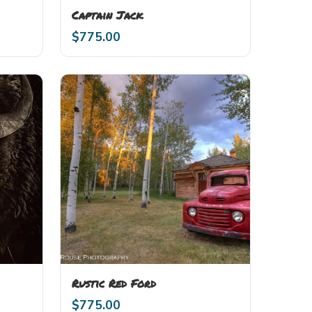
Captain Jack
$
775.00
Rustic Red Ford
$
775.00