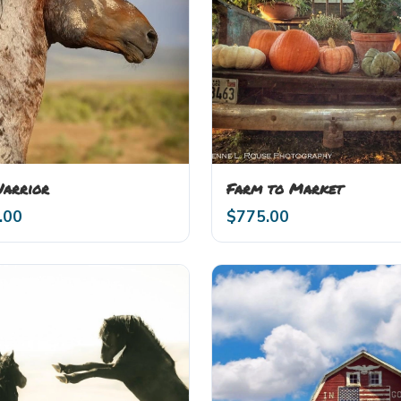
Warrior
Farm to Market
.00
$
775.00