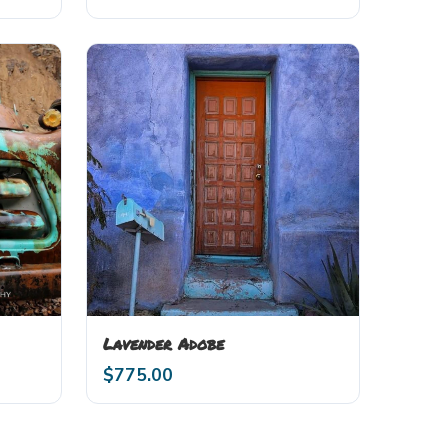
Lavender Adobe
$
775.00