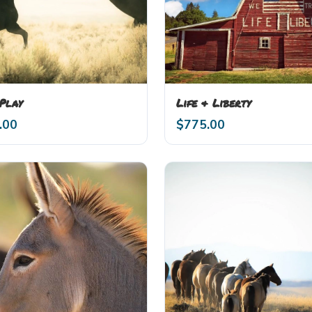
 Play
Life & Liberty
.00
$
775.00