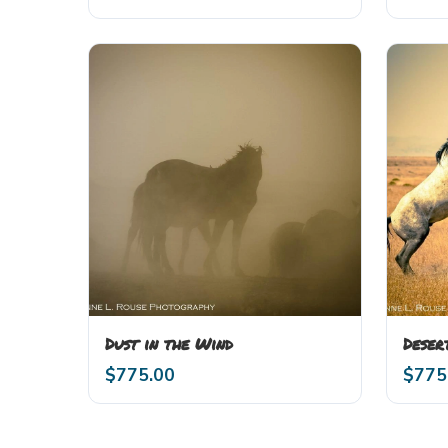
Dust in the Wind
Deser
$
775.00
$
775