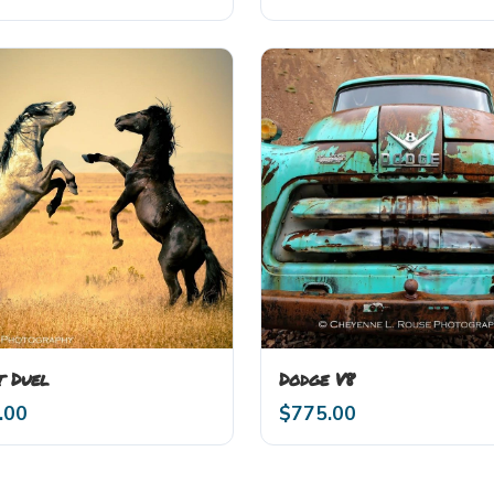
t Duel
Dodge V8
.00
$
775.00