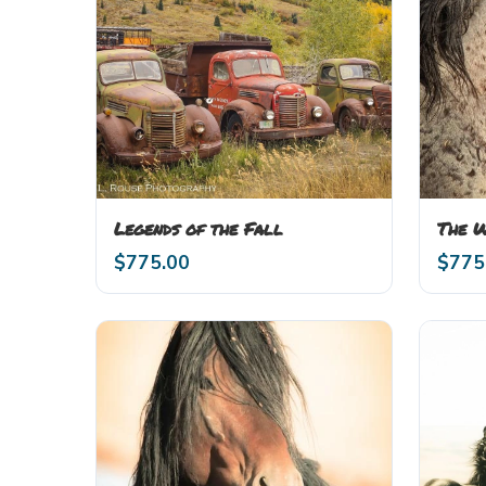
Legends of the Fall
The 
$
775.00
$
775