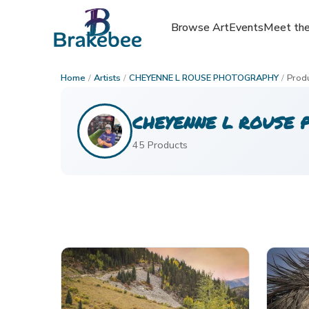
Browse Art
Browse Art
Events
Events
Meet the
Meet the
Home
/
Artists
/
CHEYENNE L ROUSE PHOTOGRAPHY
/
Prod
CHEYENNE L ROUSE 
45
Product
s