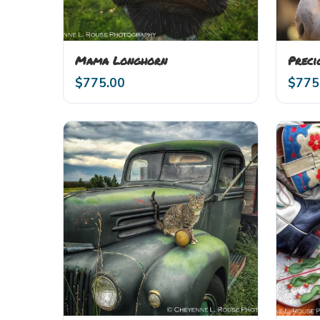
Mama Longhorn
Preci
$
775.00
$
775