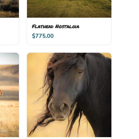
Flathead Nostalgia
$
775.00