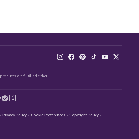
roducts are fulfilled either
•
Privacy Policy
•
Cookie Preferences
•
Copyright Policy
•