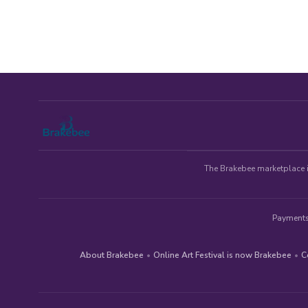
The Brakebee marketplace is
Payments
About Brakebee
•
Online Art Festival is now Brakebee
•
C