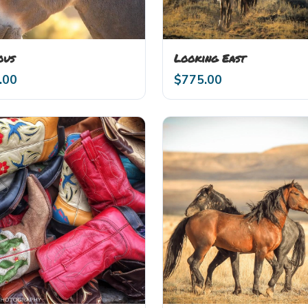
ous
Looking East
.00
$
775.00