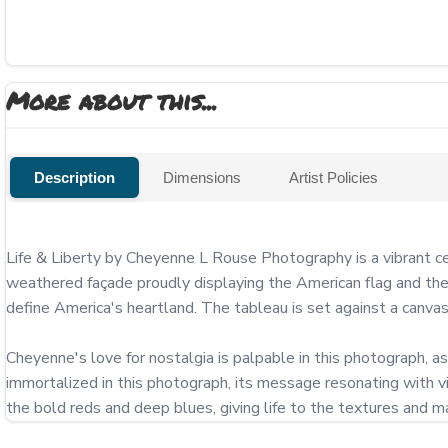
More about this...
Description
Dimensions
Artist Policies
Life & Liberty by Cheyenne L Rouse Photography is a vibrant ce
weathered façade proudly displaying the American flag and the 
define America's heartland. The tableau is set against a canvas 
Cheyenne's love for nostalgia is palpable in this photograph, as i
immortalized in this photograph, its message resonating with vi
the bold reds and deep blues, giving life to the textures and m