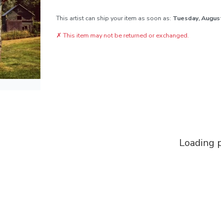
This artist can ship your item as soon as:
Tuesday, Augus
✗
This item may not be returned or exchanged.
Loading p