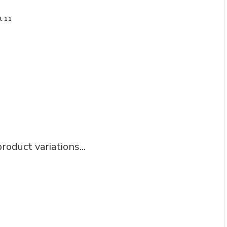
t 11
roduct variations...