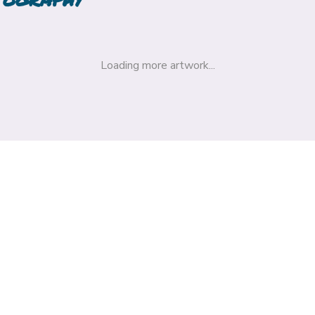
Loading more artwork...