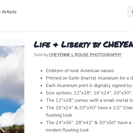
 Artists
Life & Liberty by CHE
Sold by:
CHEYENNE L ROUSE PHOTOGRAPHY
Emblem of rural American values
Printed on Satin (matte) Aluminum for a 
Each Aluminum print is digitally signed b
Size options: 12″x18″, 16″x24″, 20″x30″,
The 12"x18" comes with a small metal ha
The 16"x24" & 20"x30" have a 1/2" Stand
floating look.
The 24"x36", 28"x42" & 30"x50" have a 1
modern floating look