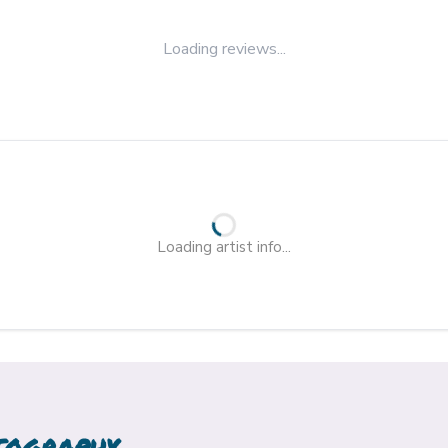
Loading reviews...
Loading artist info...
TOGRAPHY