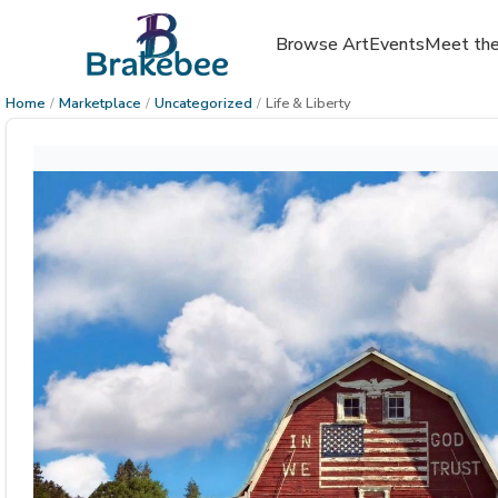
Browse Art
Events
Meet the
Home
/
Marketplace
/
Uncategorized
/
Life & Liberty