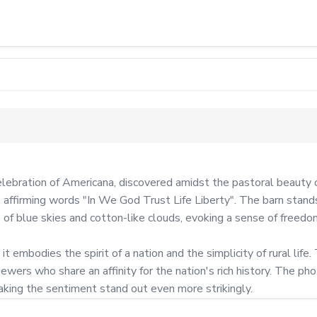
lebration of Americana, discovered amidst the pastoral beauty of
affirming words "In We God Trust Life Liberty". The barn stands
of blue skies and cotton-like clouds, evoking a sense of freedom 
t embodies the spirit of a nation and the simplicity of rural life.
ewers who share an affinity for the nation's rich history. The ph
aking the sentiment stand out even more strikingly.