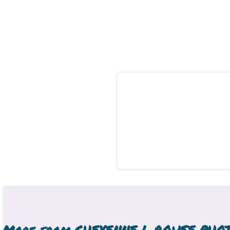
More from
CHEYENNE L ROUSE PHO