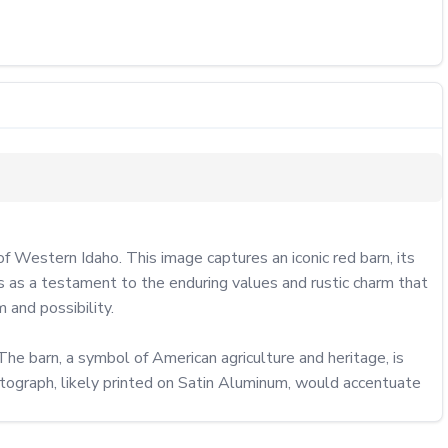
 Western Idaho. This image captures an iconic red barn, its 
 as a testament to the enduring values and rustic charm that 
and possibility.

 The barn, a symbol of American agriculture and heritage, is 
otograph, likely printed on Satin Aluminum, would accentuate 