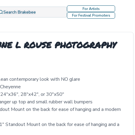
For Artists
Search Brakebee
For Festival Promoters
YENNE L ROUSE PHOTOGRAPHY
clean contemporary look with NO glare
y Cheyenne
 24″x36″, 28″x42″, or 30″x50″
nger up top and small rubber wall bumpers
out Mount on the back for ease of hanging and a modern
" Standout Mount on the back for ease of hanging and a