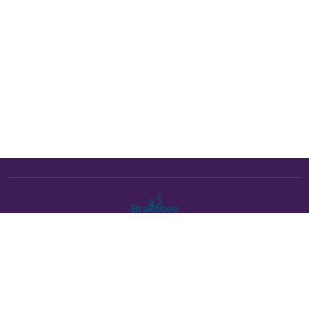
The Brakebee marketplace is a curated marketplace connecting
verified artists and studios with buyers. All products are fulfilled
either by Brakebee or by the individual artist listed as the seller on
each product page.