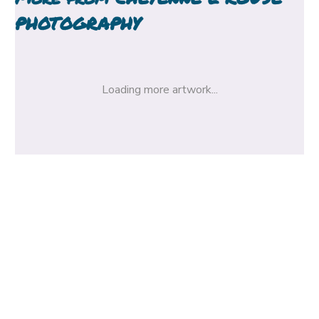
PHOTOGRAPHY
Loading more artwork...