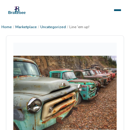
Home
/
Marketplace
/
Uncategorized
/
Line 'em up!