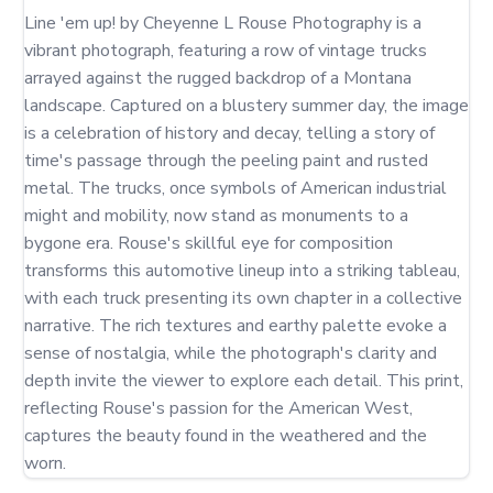
Line 'em up! by Cheyenne L Rouse Photography is a 
vibrant photograph, featuring a row of vintage trucks 
arrayed against the rugged backdrop of a Montana 
landscape. Captured on a blustery summer day, the image 
is a celebration of history and decay, telling a story of 
time's passage through the peeling paint and rusted 
metal. The trucks, once symbols of American industrial 
might and mobility, now stand as monuments to a 
bygone era. Rouse's skillful eye for composition 
transforms this automotive lineup into a striking tableau, 
with each truck presenting its own chapter in a collective 
narrative. The rich textures and earthy palette evoke a 
sense of nostalgia, while the photograph's clarity and 
depth invite the viewer to explore each detail. This print, 
reflecting Rouse's passion for the American West, 
captures the beauty found in the weathered and the 
worn.