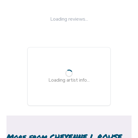
Loading reviews...
Loading artist info...
More from
CHEYENNE L ROUSE