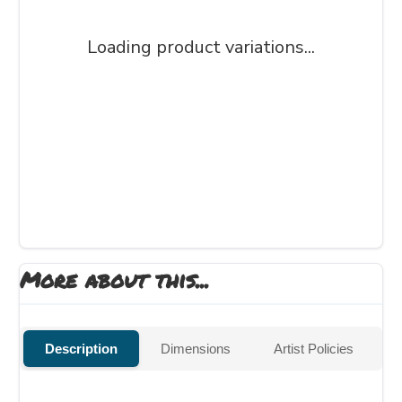
Loading product variations...
More about this...
Description
Dimensions
Artist Policies