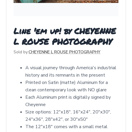
Line 'em up! by CHEYENNE
L ROUSE PHOTOGRAPHY
Sold by:
CHEYENNE L ROUSE PHOTOGRAPHY
A visual journey through America's industrial
history and its remnants in the present
Printed on Satin (matte) Aluminum for a
clean contemporary look with NO glare
Each Aluminum print is digitally signed by
Cheyenne
Size options: 12″x18″, 16″x24″, 20″x30″,
24″x36″, 28″x42″, or 30″x50″
The 12"x18" comes with a small metal