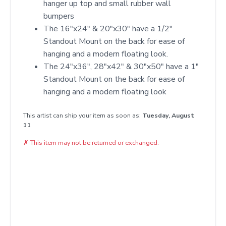
hanger up top and small rubber wall
bumpers
The 16"x24" & 20"x30" have a 1/2"
Standout Mount on the back for ease of
hanging and a modern floating look.
The 24"x36", 28"x42" & 30"x50" have a 1"
Standout Mount on the back for ease of
hanging and a modern floating look
This artist can ship your item as soon as:
Tuesday, August
11
✗
This item may not be returned or exchanged.