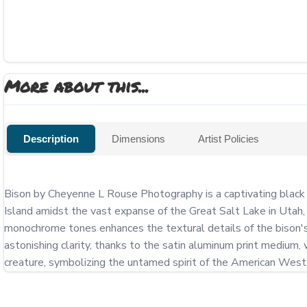
More about this...
Description
Dimensions
Artist Policies
Bison by Cheyenne L Rouse Photography is a captivating black 
Island amidst the vast expanse of the Great Salt Lake in Utah, t
monochrome tones enhances the textural details of the bison's 
astonishing clarity, thanks to the satin aluminum print medium
creature, symbolizing the untamed spirit of the American West a