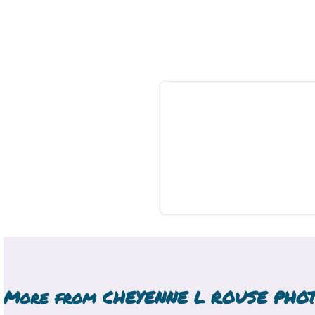
More from
CHEYENNE L ROUSE PHO