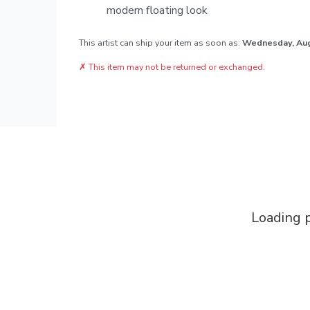
modern floating look
This artist can ship your item as soon as:
Wednesday, Au
✗
This item may not be returned or exchanged.
Loading p