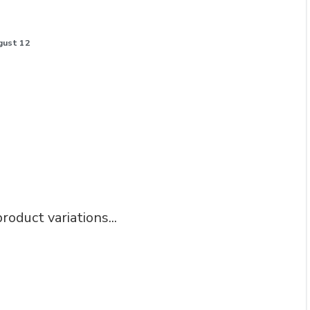
gust 12
roduct variations...