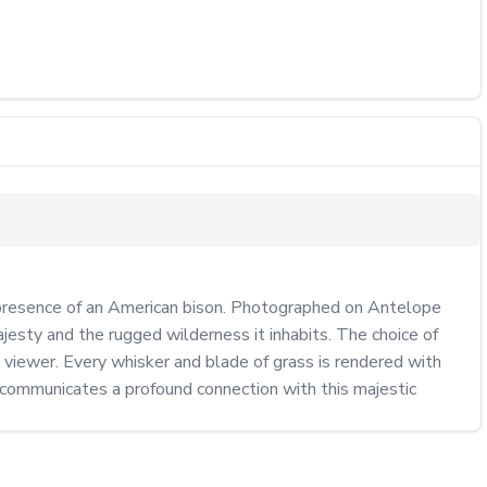
 presence of an American bison. Photographed on Antelope 
jesty and the rugged wilderness it inhabits. The choice of 
viewer. Every whisker and blade of grass is rendered with 
 communicates a profound connection with this majestic 