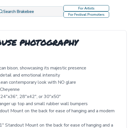
For Artists
Search Brakebee
For Festival Promoters
ROUSE PHOTOGRAPHY
ican bison, showcasing its majestic presence
detail and emotional intensity
clean contemporary look with NO glare
y Cheyenne
 24″x36″, 28″x42″, or 30″x50″
nger up top and small rubber wall bumpers
out Mount on the back for ease of hanging and a modern
" Standout Mount on the back for ease of hanging and a