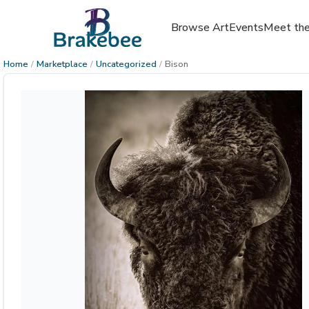
Browse Art
Events
Meet the
Home
/
Marketplace
/
Uncategorized
/
Bison