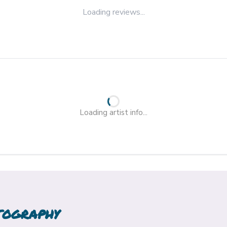
Loading reviews...
Loading artist info...
TOGRAPHY