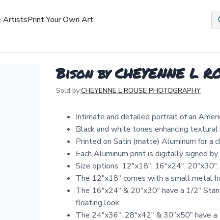
 Artists
Print Your Own Art
Bison by CHEYENNE L 
Sold by:
CHEYENNE L ROUSE PHOTOGRAPHY
Intimate and detailed portrait of an Amer
Black and white tones enhancing textural 
Printed on Satin (matte) Aluminum for a 
Each Aluminum print is digitally signed b
Size options: 12″x18″, 16″x24″, 20″x30″,
The 12"x18" comes with a small metal ha
The 16"x24" & 20"x30" have a 1/2" Stand
floating look.
The 24"x36", 28"x42" & 30"x50" have a 1