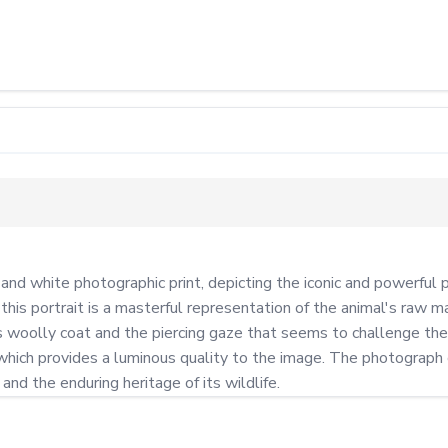
and white photographic print, depicting the iconic and powerful
his portrait is a masterful representation of the animal's raw ma
woolly coat and the piercing gaze that seems to challenge the 
, which provides a luminous quality to the image. The photograph
nd the enduring heritage of its wildlife.