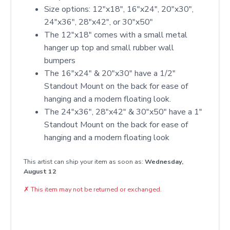
Size options: 12″x18″, 16″x24″, 20″x30″,
24″x36″, 28″x42″, or 30″x50″
The 12"x18" comes with a small metal
hanger up top and small rubber wall
bumpers
The 16"x24" & 20"x30" have a 1/2"
Standout Mount on the back for ease of
hanging and a modern floating look.
The 24"x36", 28"x42" & 30"x50" have a 1"
Standout Mount on the back for ease of
hanging and a modern floating look
This artist can ship your item as soon as:
Wednesday,
August 12
✗
This item may not be returned or exchanged.