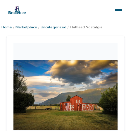
Home
/
Marketplace
/
Uncategorized
/
Flathead Nostalgia