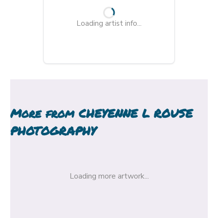
Loading artist info...
More from
CHEYENNE L ROUSE
PHOTOGRAPHY
Loading more artwork...