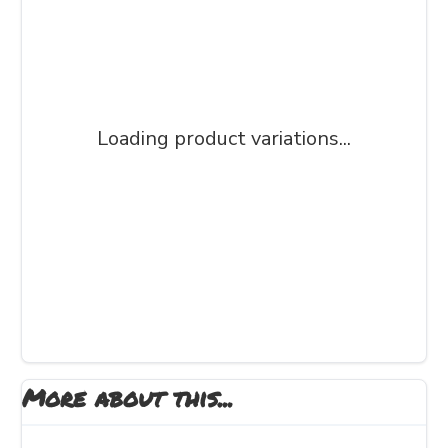
Loading product variations...
More about this...