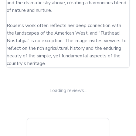
and the dramatic sky above, creating a harmonious blend 
of nature and nurture.

Rouse's work often reflects her deep connection with 
the landscapes of the American West, and "Flathead 
Nostalgia" is no exception. The image invites viewers to 
reflect on the rich agricultural history and the enduring 
beauty of the simple, yet fundamental aspects of the 
country's heritage.
Loading reviews...