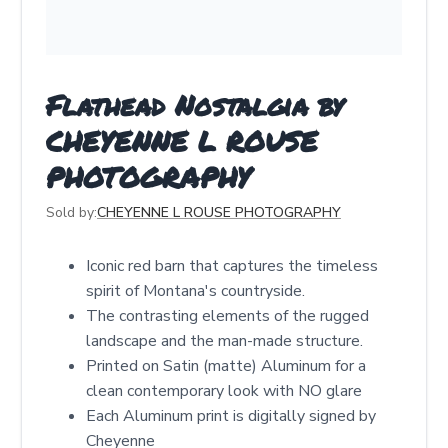
Flathead Nostalgia by
CHEYENNE L ROUSE
PHOTOGRAPHY
Sold by:
CHEYENNE L ROUSE PHOTOGRAPHY
Iconic red barn that captures the timeless
spirit of Montana's countryside.
The contrasting elements of the rugged
landscape and the man-made structure.
Printed on Satin (matte) Aluminum for a
clean contemporary look with NO glare
Each Aluminum print is digitally signed by
Cheyenne