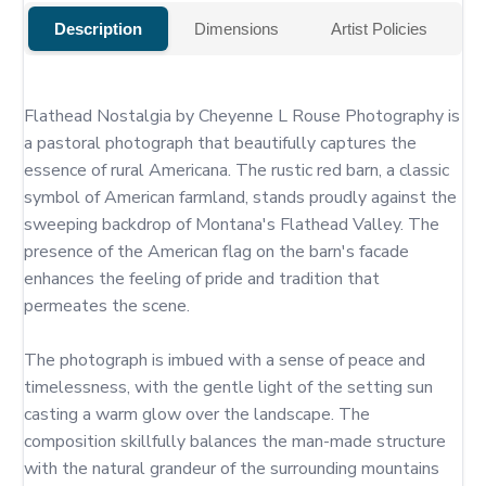
Description
Dimensions
Artist Policies
Flathead Nostalgia by Cheyenne L Rouse Photography is 
a pastoral photograph that beautifully captures the 
essence of rural Americana. The rustic red barn, a classic 
symbol of American farmland, stands proudly against the 
sweeping backdrop of Montana's Flathead Valley. The 
presence of the American flag on the barn's facade 
enhances the feeling of pride and tradition that 
permeates the scene.

The photograph is imbued with a sense of peace and 
timelessness, with the gentle light of the setting sun 
casting a warm glow over the landscape. The 
composition skillfully balances the man-made structure 
with the natural grandeur of the surrounding mountains 