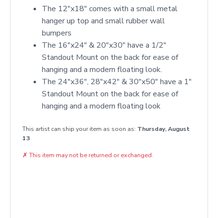
The 12"x18" comes with a small metal
hanger up top and small rubber wall
bumpers
The 16"x24" & 20"x30" have a 1/2"
Standout Mount on the back for ease of
hanging and a modern floating look.
The 24"x36", 28"x42" & 30"x50" have a 1"
Standout Mount on the back for ease of
hanging and a modern floating look
This artist can ship your item as soon as:
Thursday, August
13
✗
This item may not be returned or exchanged.