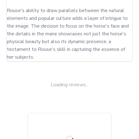
Rouse's ability to draw parallels between the natural 
elements and popular culture adds a layer of intrigue to 
the image. The decision to focus on the horse's face and 
the details in the mane showcases not just the horse's 
physical beauty but also its dynamic presence, a 
testament to Rouse's skill in capturing the essence of 
her subjects.
Loading reviews...