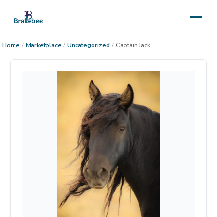
Home
/
Marketplace
/
Uncategorized
/
Captain Jack