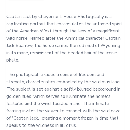
Captain Jack by Cheyenne L Rouse Photography is a 
captivating portrait that encapsulates the untamed spirit 
of the American West through the lens of a magnificent 
wild horse. Named after the whimsical character Captain 
Jack Sparrow, the horse carries the red mud of Wyoming 
in its mane, reminiscent of the beaded hair of the iconic 
pirate.

The photograph exudes a sense of freedom and 
strength, characteristics embodied by the wild mustang. 
The subject is set against a softly blurred background in 
golden hues, which serves to illuminate the horse's 
features and the wind-tousled mane. The intimate 
framing invites the viewer to connect with the wild gaze 
of "Captain Jack," creating a moment frozen in time that 
speaks to the wildness in all of us.
