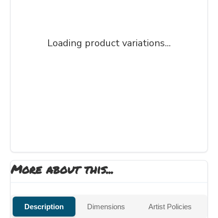
Loading product variations...
More about this...
Description
Dimensions
Artist Policies