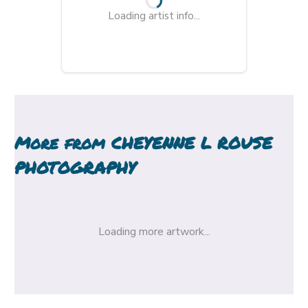
Loading artist info...
More from
CHEYENNE L ROUSE
PHOTOGRAPHY
Loading more artwork...