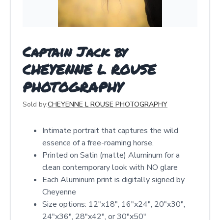
Captain Jack by
CHEYENNE L ROUSE
PHOTOGRAPHY
Sold by:
CHEYENNE L ROUSE PHOTOGRAPHY
Intimate portrait that captures the wild
essence of a free-roaming horse.
Printed on Satin (matte) Aluminum for a
clean contemporary look with NO glare
Each Aluminum print is digitally signed by
Cheyenne
Size options: 12″x18″, 16″x24″, 20″x30″,
24″x36″, 28″x42″, or 30″x50″