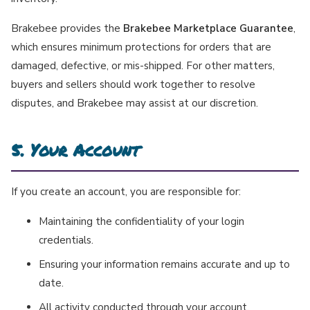
Brakebee provides the
Brakebee Marketplace Guarantee
,
which ensures minimum protections for orders that are
damaged, defective, or mis-shipped. For other matters,
buyers and sellers should work together to resolve
disputes, and Brakebee may assist at our discretion.
5. Your Account
If you create an account, you are responsible for:
Maintaining the confidentiality of your login
credentials.
Ensuring your information remains accurate and up to
date.
All activity conducted through your account.