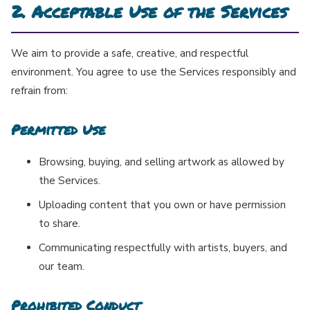
2. Acceptable Use of the Services
We aim to provide a safe, creative, and respectful
environment. You agree to use the Services responsibly and
refrain from:
Permitted Use
Browsing, buying, and selling artwork as allowed by
the Services.
Uploading content that you own or have permission
to share.
Communicating respectfully with artists, buyers, and
our team.
Prohibited Conduct