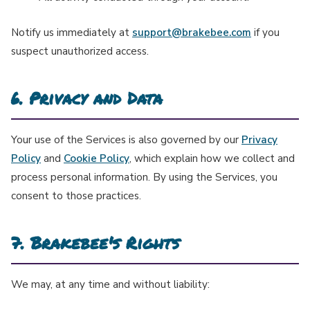
Notify us immediately at
support@brakebee.com
if you
suspect unauthorized access.
6. Privacy and Data
Your use of the Services is also governed by our
Privacy
Policy
and
Cookie Policy
, which explain how we collect and
process personal information. By using the Services, you
consent to those practices.
7. Brakebee's Rights
We may, at any time and without liability: