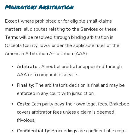
Mandatory Arbitration
Except where prohibited or for eligible small-claims
matters, all disputes relating to the Services or these
Terms will be resolved through binding arbitration in
Osceola County, Iowa, under the applicable rules of the
American Arbitration Association (AAA).
Arbitrator:
A neutral arbitrator appointed through
AAA or a comparable service.
Finality:
The arbitrator's decision is final and may be
enforced in any court with jurisdiction.
Costs:
Each party pays their own legal fees. Brakebee
covers arbitrator fees unless a claim is deemed
frivolous.
Confidentiality:
Proceedings are confidential except