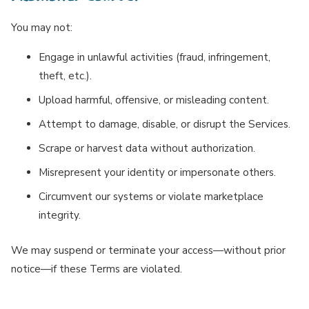
You may not:
Engage in unlawful activities (fraud, infringement,
theft, etc.).
Upload harmful, offensive, or misleading content.
Attempt to damage, disable, or disrupt the Services.
Scrape or harvest data without authorization.
Misrepresent your identity or impersonate others.
Circumvent our systems or violate marketplace
integrity.
We may suspend or terminate your access—without prior
notice—if these Terms are violated.