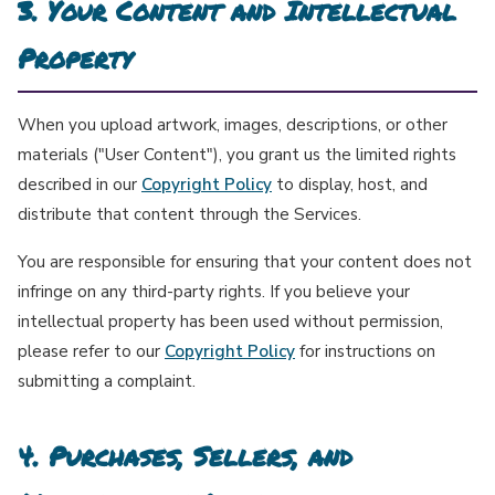
3. Your Content and Intellectual
Property
When you upload artwork, images, descriptions, or other
materials ("User Content"), you grant us the limited rights
described in our
Copyright Policy
to display, host, and
distribute that content through the Services.
You are responsible for ensuring that your content does not
infringe on any third-party rights. If you believe your
intellectual property has been used without permission,
please refer to our
Copyright Policy
for instructions on
submitting a complaint.
4. Purchases, Sellers, and