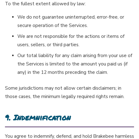
To the fullest extent allowed by law:
We do not guarantee uninterrupted, error-free, or
secure operation of the Services.
We are not responsible for the actions or items of
users, sellers, or third parties.
Our total liability for any claim arising from your use of
the Services is limited to the amount you paid us (if
any) in the 12 months preceding the claim.
Some jurisdictions may not allow certain disclaimers; in
those cases, the minimum legally required rights remain.
9. Indemnification
You agree to indemnify, defend, and hold Brakebee harmless