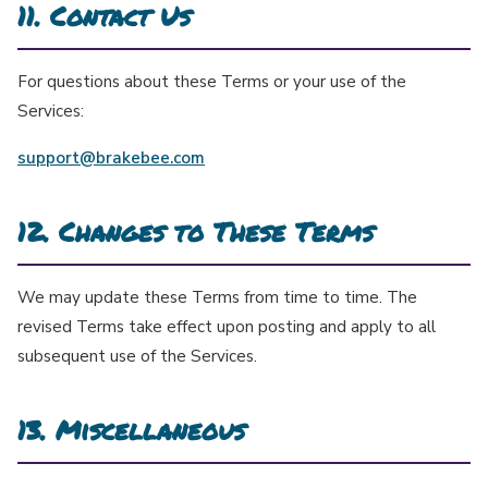
11. Contact Us
For questions about these Terms or your use of the
Services:
support@brakebee.com
12. Changes to These Terms
We may update these Terms from time to time. The
revised Terms take effect upon posting and apply to all
subsequent use of the Services.
13. Miscellaneous