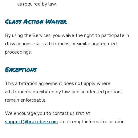
as required by law.
Class Action Waiver
By using the Services, you waive the right to participate in
class actions, class arbitrations, or similar aggregated
proceedings.
Exceptions
This arbitration agreement does not apply where
arbitration is prohibited by law, and unaffected portions
remain enforceable.
We encourage you to contact us first at
support@brakebee.com
to attempt informal resolution.