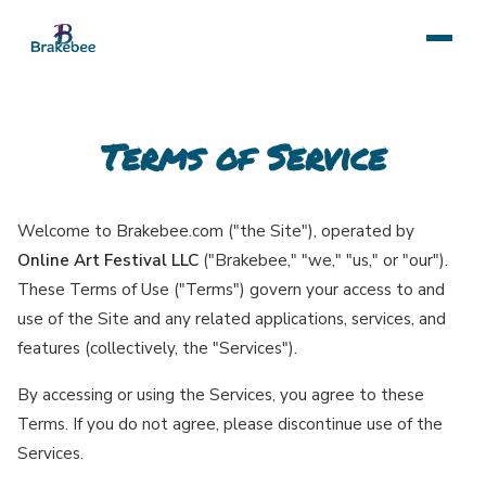
Terms of Service
Welcome to Brakebee.com ("the Site"), operated by
Online Art Festival LLC
("Brakebee," "we," "us," or "our").
These Terms of Use ("Terms") govern your access to and
use of the Site and any related applications, services, and
features (collectively, the "Services").
By accessing or using the Services, you agree to these
Terms. If you do not agree, please discontinue use of the
Services.