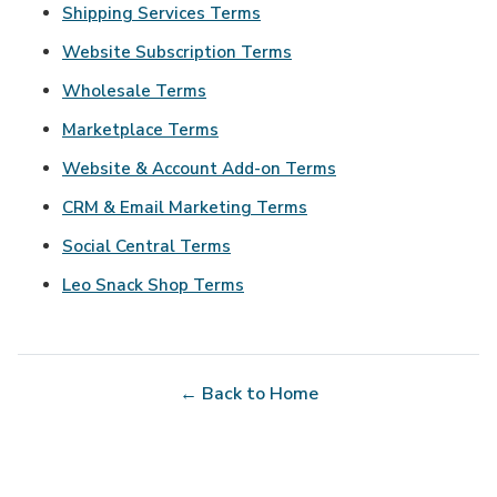
Shipping Services Terms
Website Subscription Terms
Wholesale Terms
Marketplace Terms
Website & Account Add-on Terms
CRM & Email Marketing Terms
Social Central Terms
Leo Snack Shop Terms
← Back to Home