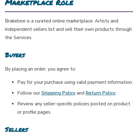
Marketplace Role
Brakebee is a curated online marketplace. Artists and
independent sellers list and sell their own products through
the Services.
Buyers
By placing an order, you agree to:
Pay for your purchase using valid payment information.
Follow our
Shipping Policy
and
Return Policy
.
Review any seller-specific policies posted on product
or profile pages.
Sellers