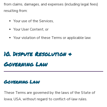
from claims, damages, and expenses (including legal fees)
resulting from:
Your use of the Services,
Your User Content, or
Your violation of these Terms or applicable law.
10. Dispute Resolution &
Governing Law
Governing Law
These Terms are governed by the laws of the State of
Iowa, USA, without regard to conflict-of-law rules.