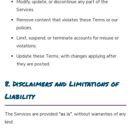
Modify, update, or discontinue any part of the
Services.
Remove content that violates these Terms or our
policies.
Limit, suspend, or terminate accounts for misuse or
violations.
Update these Terms, with changes applying after
they are posted.
8. Disclaimers and Limitations of
Liability
The Services are provided
"as is"
, without warranties of any
kind.