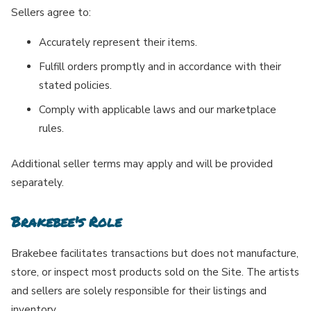
Sellers agree to:
Accurately represent their items.
Fulfill orders promptly and in accordance with their
stated policies.
Comply with applicable laws and our marketplace
rules.
Additional seller terms may apply and will be provided
separately.
Brakebee's Role
Brakebee facilitates transactions but does not manufacture,
store, or inspect most products sold on the Site. The artists
and sellers are solely responsible for their listings and
inventory.