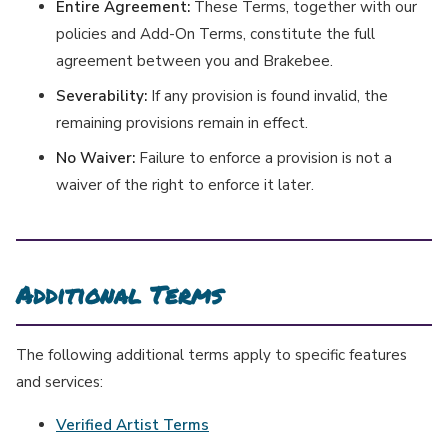
Entire Agreement:
These Terms, together with our
policies and Add-On Terms, constitute the full
agreement between you and Brakebee.
Severability:
If any provision is found invalid, the
remaining provisions remain in effect.
No Waiver:
Failure to enforce a provision is not a
waiver of the right to enforce it later.
Additional Terms
The following additional terms apply to specific features
and services:
Verified Artist Terms