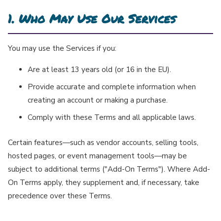
1. Who May Use Our Services
You may use the Services if you:
Are at least 13 years old (or 16 in the EU).
Provide accurate and complete information when
creating an account or making a purchase.
Comply with these Terms and all applicable laws.
Certain features—such as vendor accounts, selling tools,
hosted pages, or event management tools—may be
subject to additional terms ("Add-On Terms"). Where Add-
On Terms apply, they supplement and, if necessary, take
precedence over these Terms.