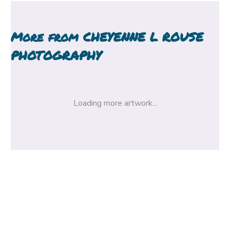
More from
CHEYENNE L ROUSE
PHOTOGRAPHY
Loading more artwork...