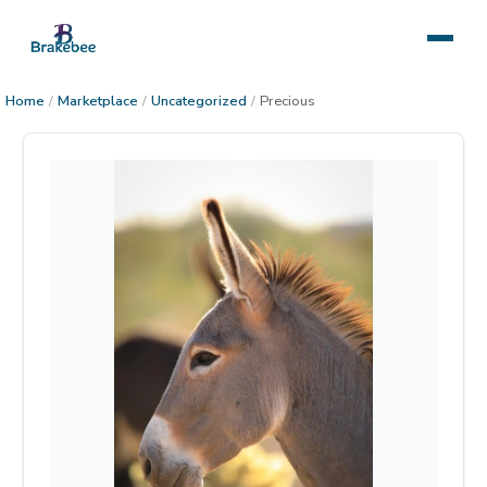
Home
/
Marketplace
/
Uncategorized
/
Precious