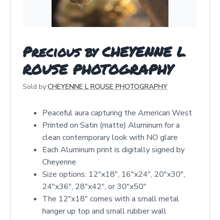
Precious by CHEYENNE L
ROUSE PHOTOGRAPHY
Sold by:
CHEYENNE L ROUSE PHOTOGRAPHY
Peaceful aura capturing the American West
Printed on Satin (matte) Aluminum for a
clean contemporary look with NO glare
Each Aluminum print is digitally signed by
Cheyenne
Size options: 12″x18″, 16″x24″, 20″x30″,
24″x36″, 28″x42″, or 30″x50″
The 12"x18" comes with a small metal
hanger up top and small rubber wall