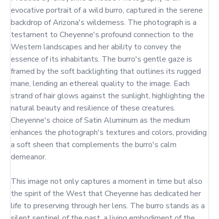
evocative portrait of a wild burro, captured in the serene 
backdrop of Arizona's wilderness. The photograph is a 
testament to Cheyenne's profound connection to the 
Western landscapes and her ability to convey the 
essence of its inhabitants. The burro's gentle gaze is 
framed by the soft backlighting that outlines its rugged 
mane, lending an ethereal quality to the image. Each 
strand of hair glows against the sunlight, highlighting the 
natural beauty and resilience of these creatures. 
Cheyenne's choice of Satin Aluminum as the medium 
enhances the photograph's textures and colors, providing 
a soft sheen that complements the burro's calm 
demeanor.

This image not only captures a moment in time but also 
the spirit of the West that Cheyenne has dedicated her 
life to preserving through her lens. The burro stands as a 
silent sentinel of the past, a living embodiment of the 