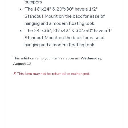
bumpers
The 16"x24" & 20"x30" have a 1/2"
Standout Mount on the back for ease of
hanging and a modern floating look.
The 24"x36", 28"x42" & 30"x50" have a 1"
Standout Mount on the back for ease of
hanging and a modern floating look
This artist can ship your item as soon as:
Wednesday,
August 12
✗
This item may not be returned or exchanged.