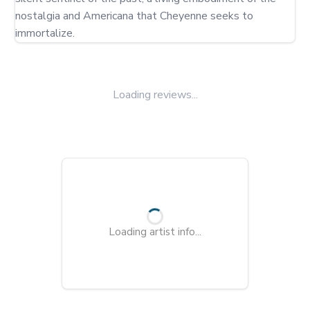
nostalgia and Americana that Cheyenne seeks to 
immortalize.
Loading reviews...
Loading artist info...