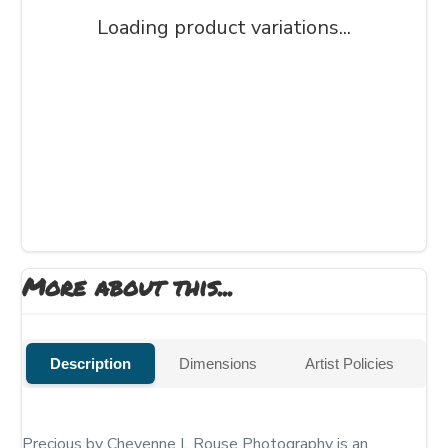
Loading product variations...
More about this...
Description
Dimensions
Artist Policies
Precious by Cheyenne L Rouse Photography is an 