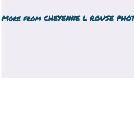
More from
CHEYENNE L ROUSE PHO