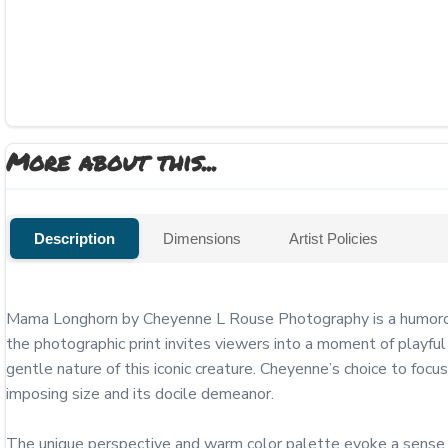
More about this...
Description
Dimensions
Artist Policies
Mama Longhorn by Cheyenne L Rouse Photography is a humorous 
the photographic print invites viewers into a moment of playful
gentle nature of this iconic creature. Cheyenne’s choice to focu
imposing size and its docile demeanor.

The unique perspective and warm color palette evoke a sense of