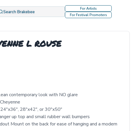
For Artists
Search Brakebee
For Festival Promoters
YENNE L ROUSE
clean contemporary look with NO glare
y Cheyenne
 24″x36″, 28″x42″, or 30″x50″
nger up top and small rubber wall bumpers
out Mount on the back for ease of hanging and a modern