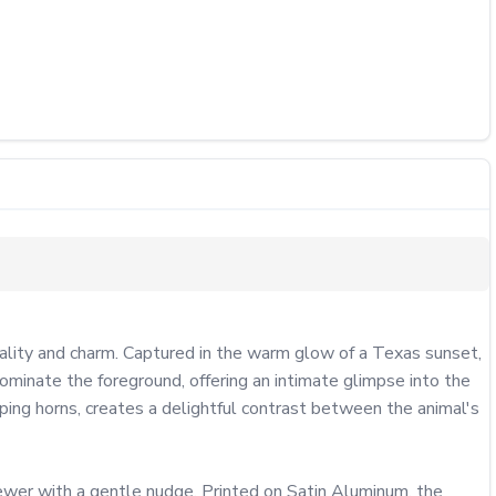
ity and charm. Captured in the warm glow of a Texas sunset, 
ominate the foreground, offering an intimate glimpse into the 
ping horns, creates a delightful contrast between the animal's 
ewer with a gentle nudge. Printed on Satin Aluminum, the 