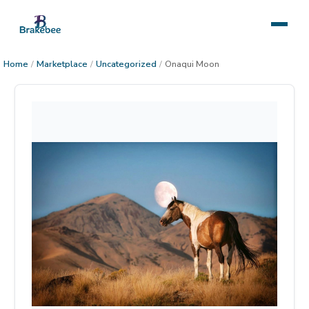
Home
/
Marketplace
/
Uncategorized
/
Onaqui Moon