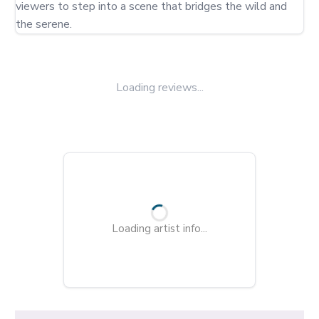
viewers to step into a scene that bridges the wild and 
the serene.
Loading reviews...
Loading artist info...