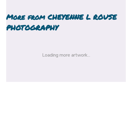
More from
CHEYENNE L ROUSE
PHOTOGRAPHY
Loading more artwork...