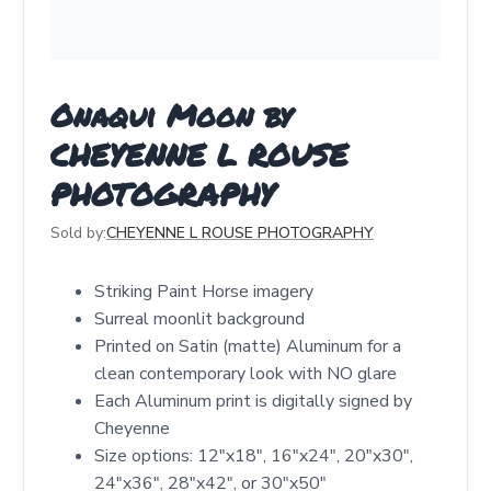
Onaqui Moon by
CHEYENNE L ROUSE
PHOTOGRAPHY
Sold by:
CHEYENNE L ROUSE PHOTOGRAPHY
Striking Paint Horse imagery
Surreal moonlit background
Printed on Satin (matte) Aluminum for a
clean contemporary look with NO glare
Each Aluminum print is digitally signed by
Cheyenne
Size options: 12″x18″, 16″x24″, 20″x30″,
24″x36″, 28″x42″, or 30″x50″