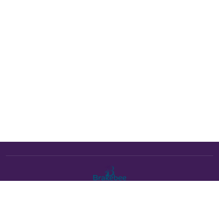
The Brakebee marketplace is a curated marketplace connecting