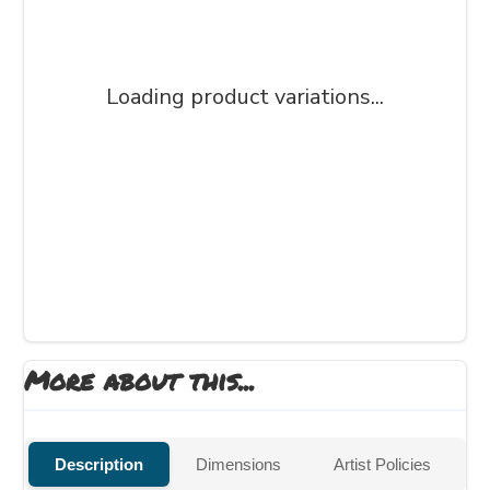
Loading product variations...
More about this...
Description
Dimensions
Artist Policies