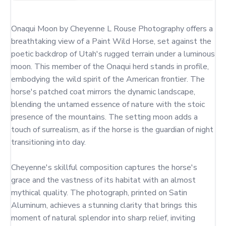
Onaqui Moon by Cheyenne L Rouse Photography offers a 
breathtaking view of a Paint Wild Horse, set against the 
poetic backdrop of Utah's rugged terrain under a luminous 
moon. This member of the Onaqui herd stands in profile, 
embodying the wild spirit of the American frontier. The 
horse's patched coat mirrors the dynamic landscape, 
blending the untamed essence of nature with the stoic 
presence of the mountains. The setting moon adds a 
touch of surrealism, as if the horse is the guardian of night 
transitioning into day.

Cheyenne's skillful composition captures the horse's 
grace and the vastness of its habitat with an almost 
mythical quality. The photograph, printed on Satin 
Aluminum, achieves a stunning clarity that brings this 
moment of natural splendor into sharp relief, inviting 