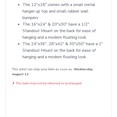
The 12"x18" comes with a small metal
hanger up top and small rubber wall
bumpers
The 16"x24" & 20"x30" have a 1/2"
Standout Mount on the back for ease of
hanging and a modern floating look.
The 24"x36", 28"x42" & 30"x50" have a 1"
Standout Mount on the back for ease of
hanging and a modern floating look
This artist can ship your item as soon as:
Wednesday,
August 12
✗
This item may not be returned or exchanged.