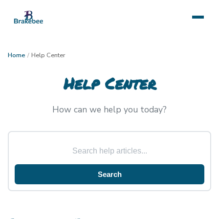
Home
/
Help Center
Help Center
How can we help you today?
Search