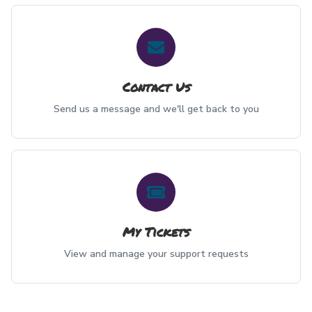
Contact Us
Send us a message and we'll get back to you
My Tickets
View and manage your support requests