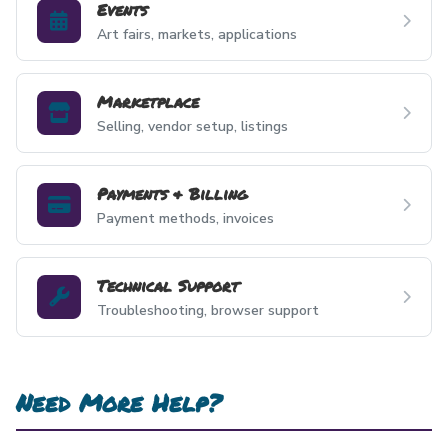
Events
Art fairs, markets, applications
Marketplace
Selling, vendor setup, listings
Payments & Billing
Payment methods, invoices
Technical Support
Troubleshooting, browser support
Need More Help?