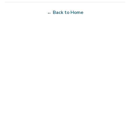
← Back to Home