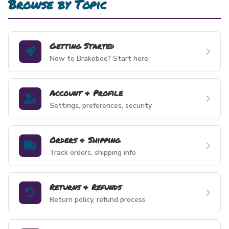
Browse by Topic
Getting Started
New to Brakebee? Start here
Account & Profile
Settings, preferences, security
Orders & Shipping
Track orders, shipping info
Returns & Refunds
Return policy, refund process