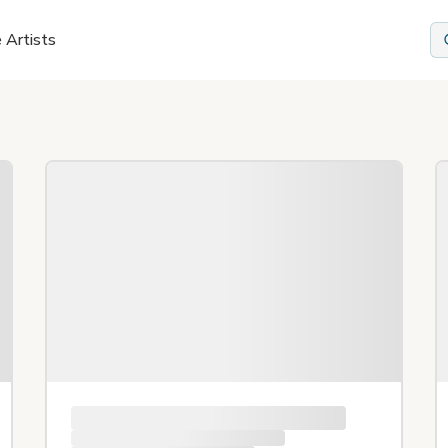
 Artists