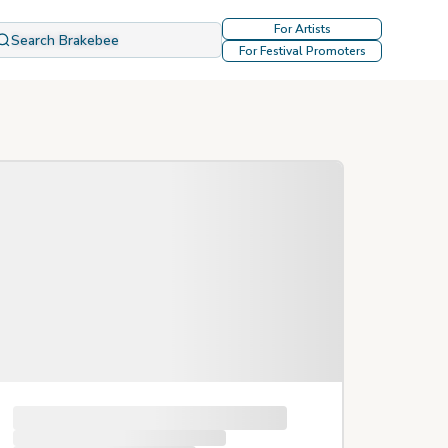
For Artists
Search Brakebee
For Festival Promoters