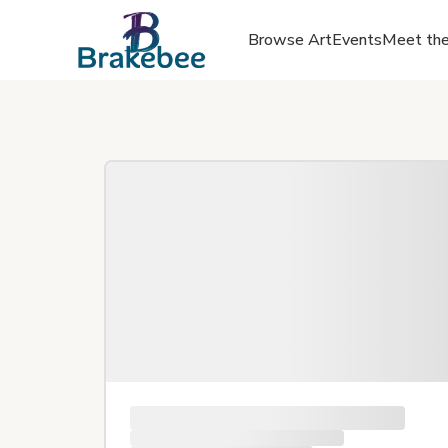
Browse Art
Events
Meet the