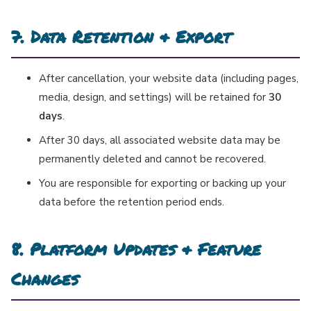
7. Data Retention & Export
After cancellation, your website data (including pages,
media, design, and settings) will be retained for
30
days
.
After 30 days, all associated website data may be
permanently deleted and cannot be recovered.
You are responsible for exporting or backing up your
data before the retention period ends.
8. Platform Updates & Feature
Changes