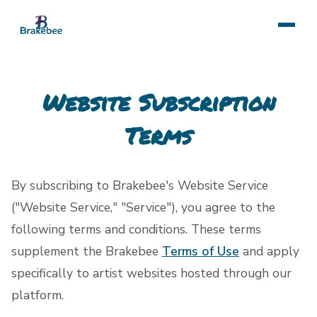
Website Subscription
Terms
By subscribing to Brakebee's Website Service
("Website Service," "Service"), you agree to the
following terms and conditions. These terms
supplement the Brakebee
Terms of Use
and apply
specifically to artist websites hosted through our
platform.