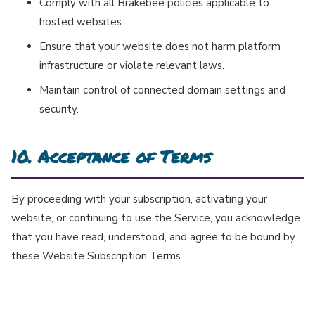
Comply with all Brakebee policies applicable to
hosted websites.
Ensure that your website does not harm platform
infrastructure or violate relevant laws.
Maintain control of connected domain settings and
security.
10. Acceptance of Terms
By proceeding with your subscription, activating your
website, or continuing to use the Service, you acknowledge
that you have read, understood, and agree to be bound by
these Website Subscription Terms.