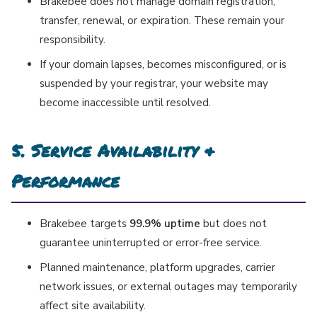
Brakebee does not manage domain registration,
transfer, renewal, or expiration. These remain your
responsibility.
If your domain lapses, becomes misconfigured, or is
suspended by your registrar, your website may
become inaccessible until resolved.
5. Service Availability &
Performance
Brakebee targets
99.9% uptime
but does not
guarantee uninterrupted or error-free service.
Planned maintenance, platform upgrades, carrier
network issues, or external outages may temporarily
affect site availability.