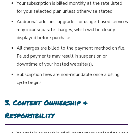
Your subscription is billed monthly at the rate listed
for your selected plan unless otherwise stated.
Additional add-ons, upgrades, or usage-based services
may incur separate charges, which will be clearly
displayed before purchase.
All charges are billed to the payment method on file.
Failed payments may result in suspension or
downtime of your hosted website(s).
Subscription fees are non-refundable once a billing
cycle begins.
3. Content Ownership &
Responsibility