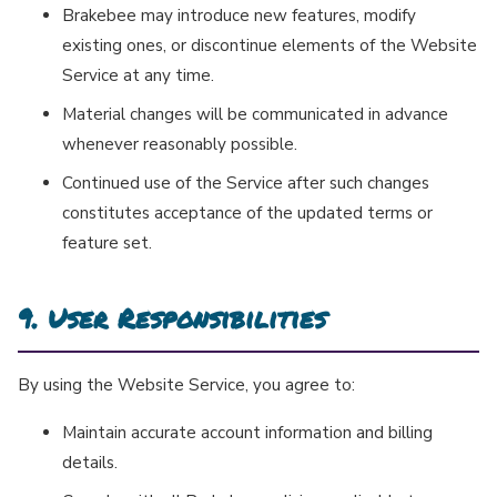
Brakebee may introduce new features, modify
existing ones, or discontinue elements of the Website
Service at any time.
Material changes will be communicated in advance
whenever reasonably possible.
Continued use of the Service after such changes
constitutes acceptance of the updated terms or
feature set.
9. User Responsibilities
By using the Website Service, you agree to:
Maintain accurate account information and billing
details.