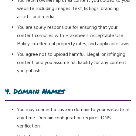
You retain ownership of all content you upload to your
website, including images, text, listings, branding
assets, and media.
You are solely responsible for ensuring that your
content complies with Brakebee's Acceptable Use
Policy, intellectual property rules, and applicable laws.
You agree not to upload harmful, illegal, or infringing
content, and you assume full liability for any content
you publish.
4. Domain Names
You may connect a custom domain to your website at
any time. Domain configuration requires DNS
verification.