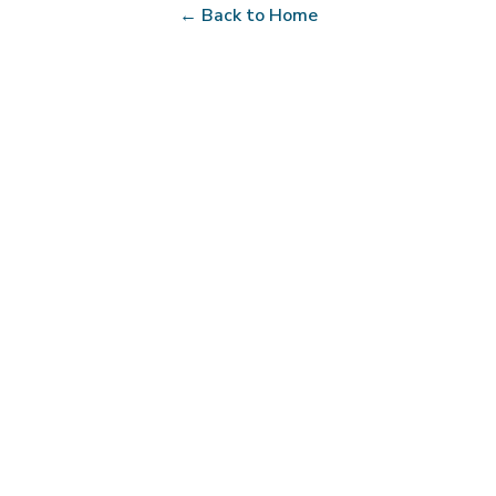
← Back to Home