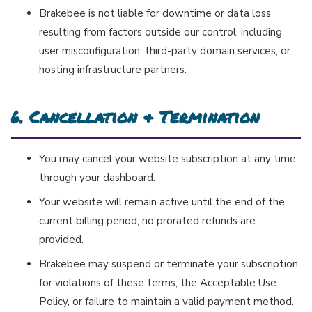
Brakebee is not liable for downtime or data loss
resulting from factors outside our control, including
user misconfiguration, third-party domain services, or
hosting infrastructure partners.
6. Cancellation & Termination
You may cancel your website subscription at any time
through your dashboard.
Your website will remain active until the end of the
current billing period; no prorated refunds are
provided.
Brakebee may suspend or terminate your subscription
for violations of these terms, the Acceptable Use
Policy, or failure to maintain a valid payment method.