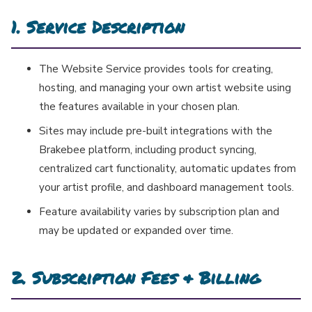
1. Service Description
The Website Service provides tools for creating,
hosting, and managing your own artist website using
the features available in your chosen plan.
Sites may include pre-built integrations with the
Brakebee platform, including product syncing,
centralized cart functionality, automatic updates from
your artist profile, and dashboard management tools.
Feature availability varies by subscription plan and
may be updated or expanded over time.
2. Subscription Fees & Billing