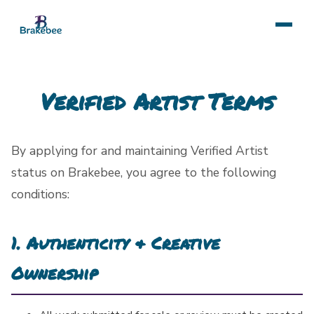
Verified Artist Terms
By applying for and maintaining Verified Artist
status on Brakebee, you agree to the following
conditions:
1. Authenticity & Creative
Ownership