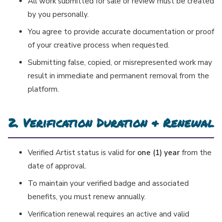
All work submitted for sale or review must be created
by you personally.
You agree to provide accurate documentation or proof
of your creative process when requested.
Submitting false, copied, or misrepresented work may
result in immediate and permanent removal from the
platform.
2. Verification Duration & Renewal
Verified Artist status is valid for
one (1) year
from the
date of approval.
To maintain your verified badge and associated
benefits, you must renew annually.
Verification renewal requires an active and valid