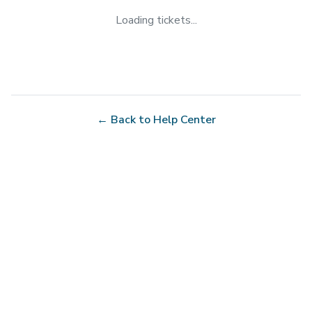
Loading tickets...
← Back to Help Center