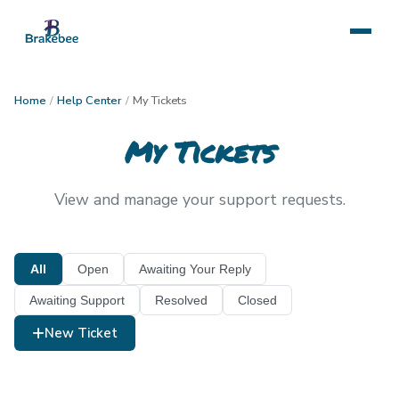
Home
/
Help Center
/
My Tickets
My Tickets
View and manage your support requests.
All
Open
Awaiting Your Reply
Awaiting Support
Resolved
Closed
New Ticket