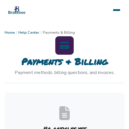
Home
/
Help Center
/
Payments & Billing
Payments & Billing
Payment methods, billing questions, and invoices.
No articles yet