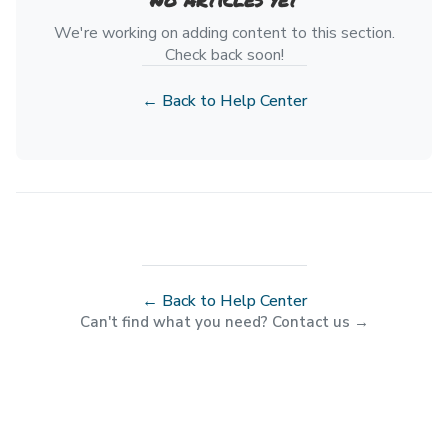
We're working on adding content to this section.
Check back soon!
← Back to Help Center
← Back to Help Center
Can't find what you need? Contact us →