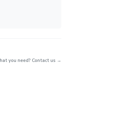
what you need? Contact us →