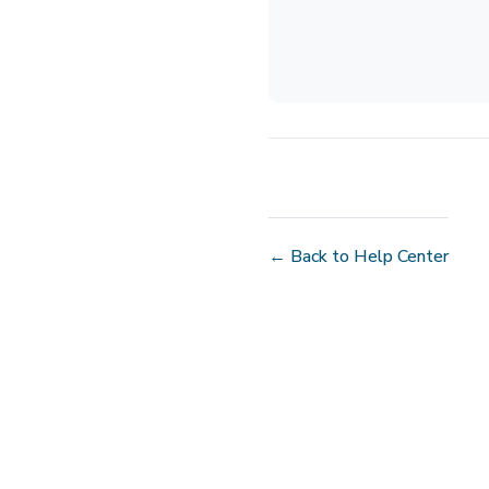
← Back to Help Center