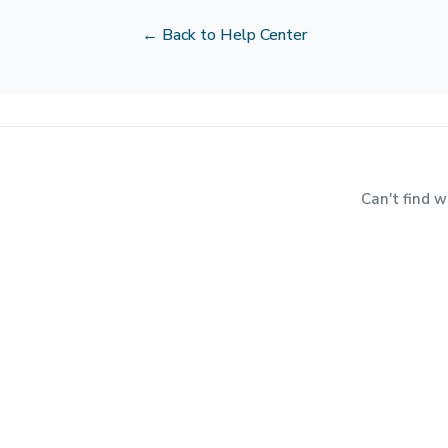
← Back to Help Center
Can't find 