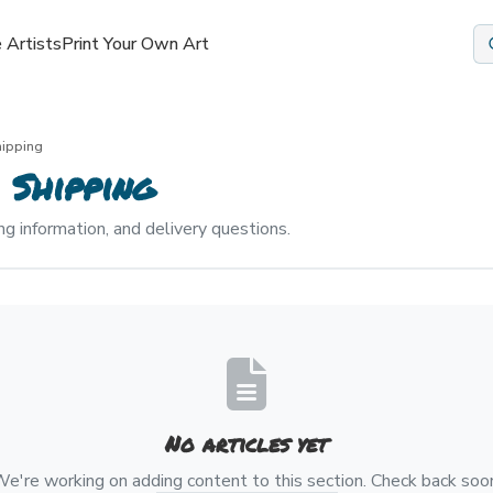
 Artists
Print Your Own Art
hipping
 Shipping
ng information, and delivery questions.
No articles yet
e're working on adding content to this section. Check back soo