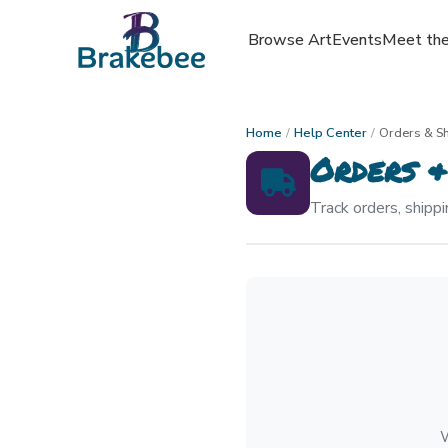
Browse Art
Events
Meet the
Home
/
Help Center
/
Orders & S
Orders &
Track orders, shippi
W