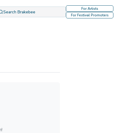
For Artists
Search Brakebee
For Festival Promoters
n!