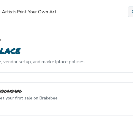
 Artists
Print Your Own Art
e
lace
, vendor setup, and marketplace policies.
nboarding
et your first sale on Brakebee