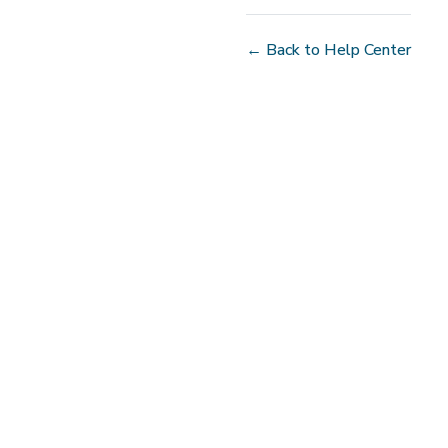
← Back to Help Center