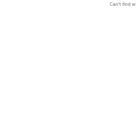
Can't find 