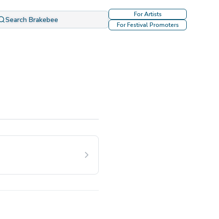
For Artists
Search Brakebee
For Festival Promoters