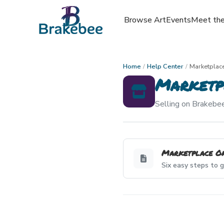
Browse Art
Events
Meet the
Home
/
Help Center
/
Marketplac
Marketp
Selling on Brakebee
Marketplace O
Six easy steps to g