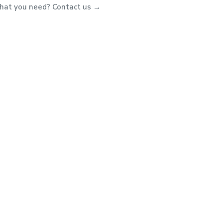
what you need? Contact us →