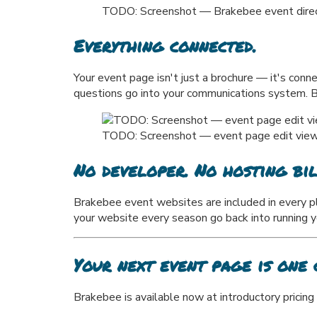
TODO: Screenshot — Brakebee event director
Everything connected.
Your event page isn't just a brochure — it's con
questions go into your communications system. Boo
TODO: Screenshot — event page edit view s
No developer. No hosting bil
Brakebee event websites are included in every p
your website every season go back into running 
Your next event page is one 
Brakebee is available now at introductory pricing 