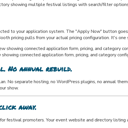
y showing multiple festival listings with search/filter option
nected to your application system. The "Apply Now" button goes d
th pricing pulls from your actual pricing configuration. It's one
howing connected application form, pricing, and category confi
l. No annual rebuild.
lan. No separate hosting, no WordPress plugins, no annual them
your show.
click away.
for festival promoters. Your event website and directory listing a