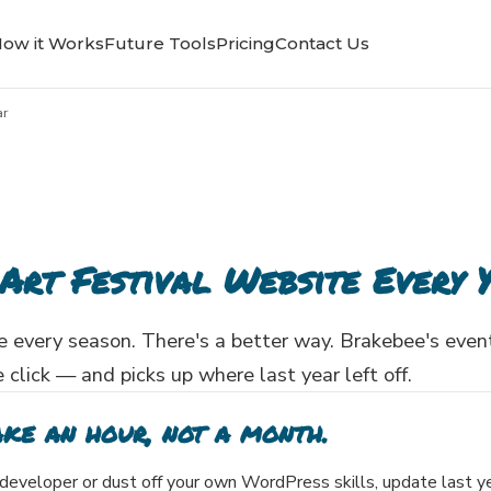
ow it Works
Future Tools
Pricing
Contact Us
ar
Art Festival Website Every 
 every season. There's a better way. Brakebee's even
 click — and picks up where last year left off.
ake an hour, not a month.
a developer or dust off your own WordPress skills, update last y