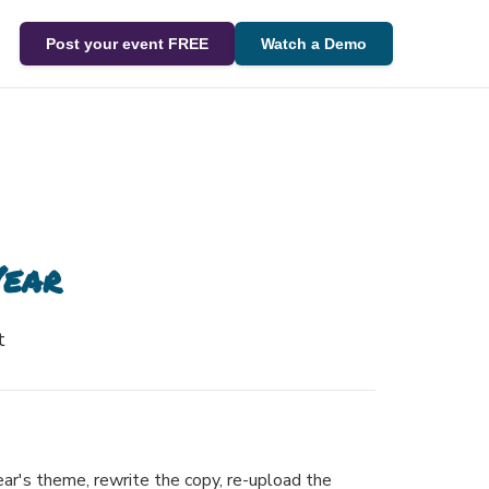
Post your event FREE
Watch a Demo
Year
t
ear's theme, rewrite the copy, re-upload the