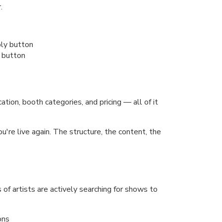
.
 button
ion, booth categories, and pricing — all of it
re live again. The structure, the content, the
of artists are actively searching for shows to