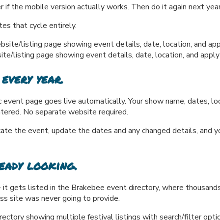
r if the mobile version actually works. Then do it again next year
es that cycle entirely.
listing page showing event details, date, location, and apply
 every year.
event page goes live automatically. Your show name, dates, locat
ntered. No separate website required.
e the event, update the dates and any changed details, and you'
eady looking.
it gets listed in the Brakebee event directory, where thousands 
ss site was never going to provide.