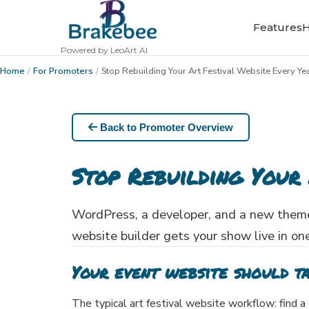
Features
H
Powered by LeoArt AI
Home
/
For Promoters
/
Stop Rebuilding Your Art Festival Website Every Ye
Back to Promoter Overview
Stop Rebuilding Your 
WordPress, a developer, and a new theme
website builder gets your show live in one
Your event website should t
The typical art festival website workflow: find 