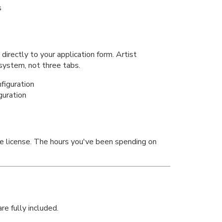
s
irectly to your application form. Artist
 system, not three tabs.
guration
e license. The hours you've been spending on
re fully included.