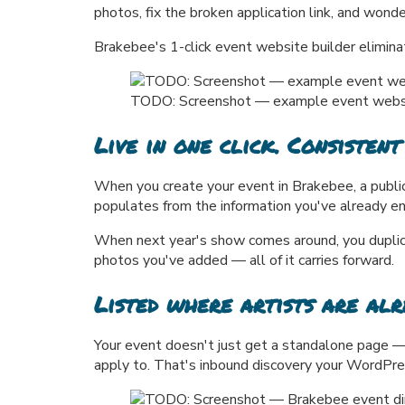
photos, fix the broken application link, and wonde
Brakebee's 1-click event website builder eliminat
TODO: Screenshot — example event website/
Live in one click. Consistent
When you create your event in Brakebee, a public 
populates from the information you've already e
When next year's show comes around, you duplicat
photos you've added — all of it carries forward.
Listed where artists are alr
Your event doesn't just get a standalone page — 
apply to. That's inbound discovery your WordPre