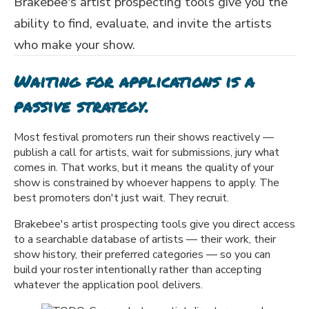
Brakebee's artist prospecting tools give you the
ability to find, evaluate, and invite the artists
who make your show.
Waiting for applications is a
passive strategy.
Most festival promoters run their shows reactively —
publish a call for artists, wait for submissions, jury what
comes in. That works, but it means the quality of your
show is constrained by whoever happens to apply. The
best promoters don't just wait. They recruit.
Brakebee's artist prospecting tools give you direct access
to a searchable database of artists — their work, their
show history, their preferred categories — so you can
build your roster intentionally rather than accepting
whatever the application pool delivers.