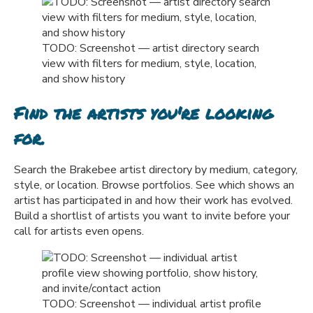
TODO: Screenshot — artist directory search
view with filters for medium, style, location,
and show history
Find the artists you're looking
for.
Search the Brakebee artist directory by medium, category,
style, or location. Browse portfolios. See which shows an
artist has participated in and how their work has evolved.
Build a shortlist of artists you want to invite before your
call for artists even opens.
TODO: Screenshot — individual artist profile