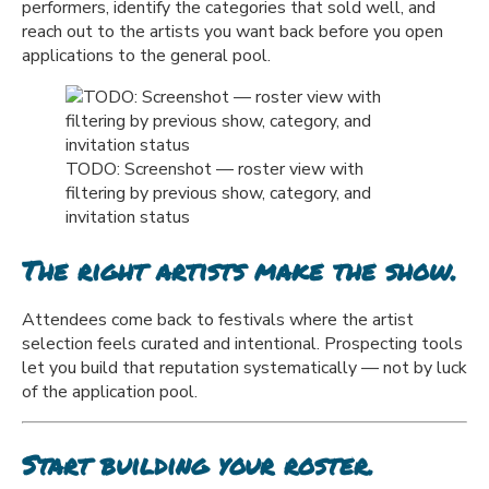
performers, identify the categories that sold well, and
reach out to the artists you want back before you open
applications to the general pool.
TODO: Screenshot — roster view with
filtering by previous show, category, and
invitation status
The right artists make the show.
Attendees come back to festivals where the artist
selection feels curated and intentional. Prospecting tools
let you build that reputation systematically — not by luck
of the application pool.
Start building your roster.