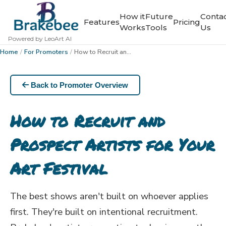
How it
Future
Conta
Features
Pricing
Works
Tools
Us
Powered by LeoArt AI
Home
/
For Promoters
/
How to Recruit and Prospect Artists for Your Art Festival
Back to Promoter Overview
How to Recruit and
Prospect Artists for Your
Art Festival
The best shows aren't built on whoever applies
first. They're built on intentional recruitment.