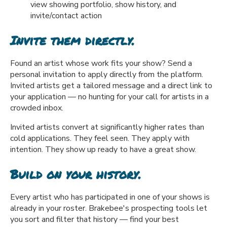
view showing portfolio, show history, and
invite/contact action
Invite them directly.
Found an artist whose work fits your show? Send a
personal invitation to apply directly from the platform.
Invited artists get a tailored message and a direct link to
your application — no hunting for your call for artists in a
crowded inbox.
Invited artists convert at significantly higher rates than
cold applications. They feel seen. They apply with
intention. They show up ready to have a great show.
Build on your history.
Every artist who has participated in one of your shows is
already in your roster. Brakebee's prospecting tools let
you sort and filter that history — find your best