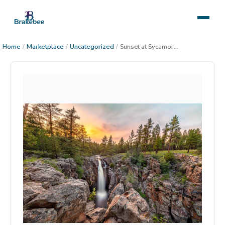
Home
/
Marketplace
/
Uncategorized
/
Sunset at Sycamore Falls