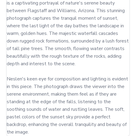
is a captivating portrayal of nature's serene beauty 
between Flagstaff and Williams, Arizona. This stunning 
photograph captures the tranquil moment of sunset, 
where the last light of the day bathes the landscape in 
warm, golden hues. The majestic waterfall cascades 
down rugged rock formations, surrounded by a lush forest 
of tall pine trees. The smooth, flowing water contrasts 
beautifully with the rough texture of the rocks, adding 
depth and interest to the scene.

Neslen's keen eye for composition and lighting is evident 
in this piece. The photograph draws the viewer into the 
serene environment, making them feel as if they are 
standing at the edge of the falls, listening to the 
soothing sounds of water and rustling leaves. The soft, 
pastel colors of the sunset sky provide a perfect 
backdrop, enhancing the overall tranquility and beauty of 
the image.