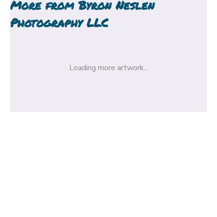
More from
Byron Neslen
Photography LLC
Loading more artwork...