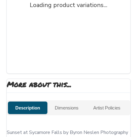
Loading product variations...
More about this...
Description
Dimensions
Artist Policies
Sunset at Sycamore Falls by Byron Neslen Photography 