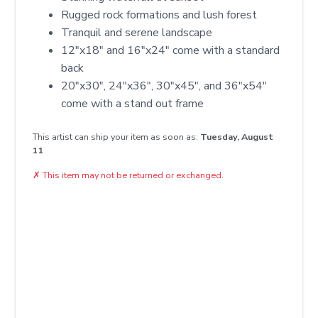
Rugged rock formations and lush forest
Tranquil and serene landscape
12″x18″ and 16″x24″ come with a standard
back
20″x30″, 24″x36″, 30″x45″, and 36″x54″
come with a stand out frame
This artist can ship your item as soon as:
Tuesday, August
11
✗
This item may not be returned or exchanged.