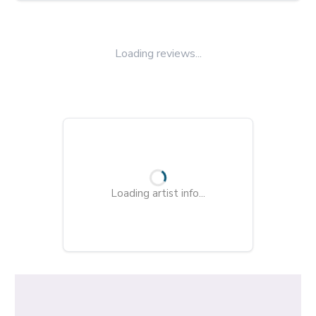
Loading reviews...
Loading artist info...