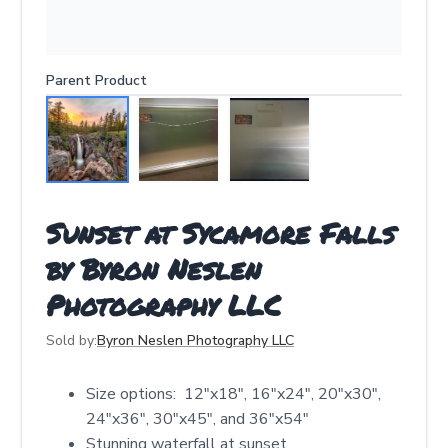
Parent Product
Sunset at Sycamore Falls
by Byron Neslen
Photography LLC
Sold by:
Byron Neslen Photography LLC
Size options: 12″x18″, 16″x24″, 20″x30″,
24″x36″, 30″x45″, and 36″x54″
Stunning waterfall at sunset