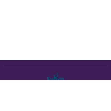
The Brakebee marketplace is a curated marketplace connecting
verified artists and studios with buyers. All products are fulfilled
either by Brakebee or by the individual artist listed as the seller on