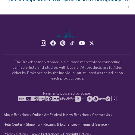
→
The Brakebee marketplace is a curated marketplace connecting
verified artists and studios with buyers. All products are fulfilled
either by Brakebee or by the individual artist listed as the seller on
each product page.
Payments powered by Stripe:
About Brakebee
•
Online Art Festival is now Brakebee
•
Contact Us
•
Help Center
•
Shipping
•
Returns & Exchanges
•
Terms of Service
•
Privacy Policy
•
Cookie Preferences
•
Copyright Policy
•