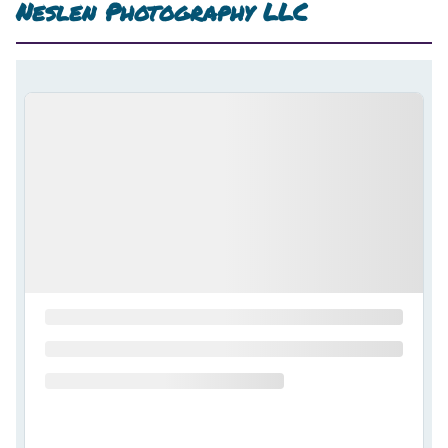
Neslen Photography LLC