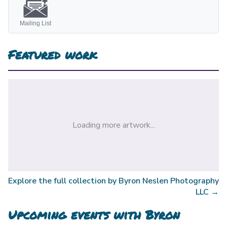
Mailing List
Featured work
Loading more artwork...
Explore the full collection by
Byron Neslen Photography
LLC
→
Upcoming events with
Byron