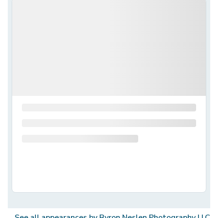
See all appearances by
Byron Neslen Photography LLC