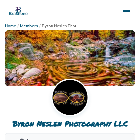
Home
/
Members
/
Byron Neslen Photography LLC
Byron Neslen Photography LLC