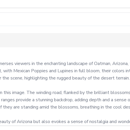
ses viewers in the enchanting landscape of Oatman, Arizona, wh
ith Mexican Poppies and Lupines in full bloom, their colors inten
 the scene, highlighting the rugged beauty of the desert terrain.

n this image. The winding road, flanked by the brilliant blossoms,
 ranges provide a stunning backdrop, adding depth and a sense of
f they are standing amid the blossoms, breathing in the cool deser
uty of Arizona but also evokes a sense of nostalgia and wonder