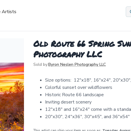
 Artists
Old Route 66 Spring Sun
Photography LLC
Sold by:
Byron Neslen Photography LLC
Size options: 12″x18″, 16″x24″, 20″x30″
Colorful sunset over wildflowers
Historic Route 66 landscape
Inviting desert scenery
12″x18″ and 16″x24″ come with a standa
20″x30″, 24″x36″, 30″x45″, and 36″x54″ 
This artist can ship your item as soon as:
Tuesday, Augus