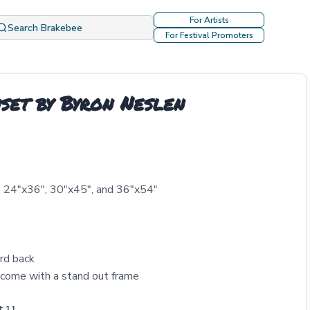
For Artists
Search Brakebee
For Festival Promoters
set by Byron Neslen
, 24″x36″, 30″x45″, and 36″x54″
rd back
come with a stand out frame
t 11