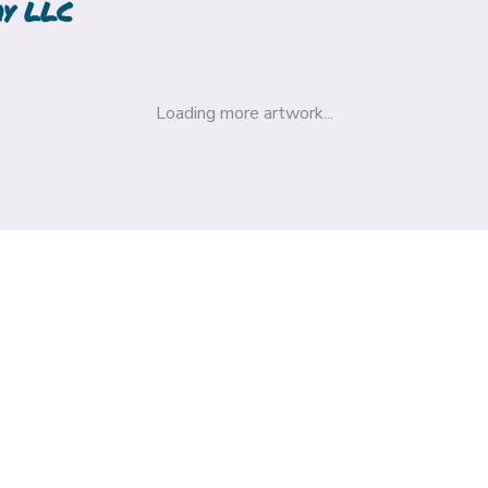
hy LLC
Loading more artwork...