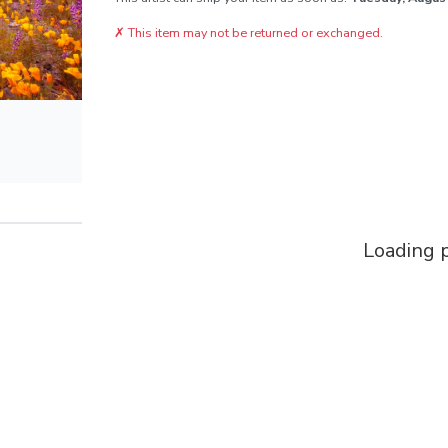
✗
This item may not be returned or exchanged.
Loading p