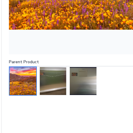
Parent Product