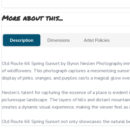
More about this...
Description
Dimensions
Artist Policies
Old Route 66 Spring Sunset by Byron Neslen Photography immer
of wildflowers. This photograph captures a mesmerizing sunset, w
display of pinks, oranges, and purples casts a magical glow over
Neslen’s talent for capturing the essence of a place is evident i
picturesque landscape. The layers of hills and distant mountain
creates a dynamic visual experience, making the viewer feel as i
Old Route 66 Spring Sunset not only showcases the natural bea