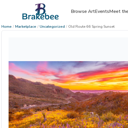
Browse Art
Events
Meet the
Home
/
Marketplace
/
Uncategorized
/
Old Route 66 Spring Sunset