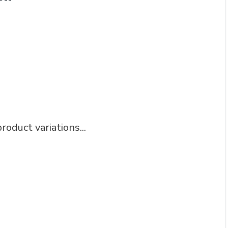
roduct variations...