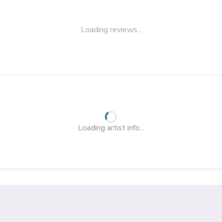
Loading reviews...
Loading artist info...