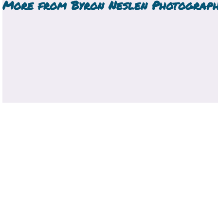
More from
Byron Neslen Photograp