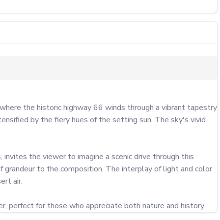
ere the historic highway 66 winds through a vibrant tapestry 
sified by the fiery hues of the setting sun. The sky's vivid 
 invites the viewer to imagine a scenic drive through this 
 grandeur to the composition. The interplay of light and color 
t air.

, perfect for those who appreciate both nature and history.