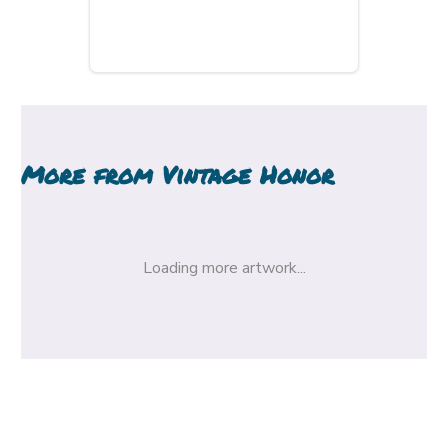
More from
Vintage Honor
Loading more artwork...