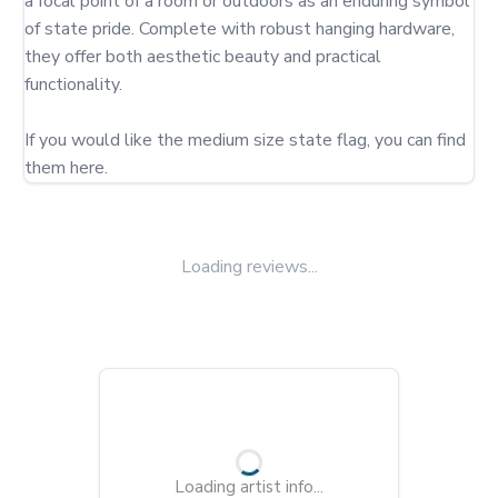
a focal point of a room or outdoors as an enduring symbol 
of state pride. Complete with robust hanging hardware, 
they offer both aesthetic beauty and practical 
functionality.

If you would like the medium size state flag, you can find 
them here.
Loading reviews...
Loading artist info...