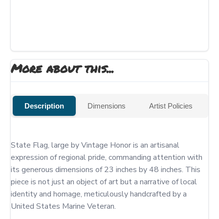
More about this...
Description
Dimensions
Artist Policies
State Flag, large by Vintage Honor is an artisanal 
expression of regional pride, commanding attention with 
its generous dimensions of 23 inches by 48 inches. This 
piece is not just an object of art but a narrative of local 
identity and homage, meticulously handcrafted by a 
United States Marine Veteran.
