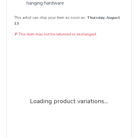
hanging hardware
This artist can ship your item as soon as:
Thursday, August
13
✗
This item may not be returned or exchanged.
Loading product variations...