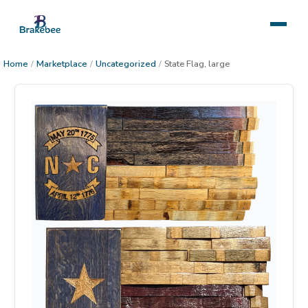
Home
/
Marketplace
/
Uncategorized
/
State Flag, large