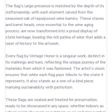
The flag's large presence is matched by the depth of its 
craftsmanship, with each element carved from the 
seasoned oak of repurposed wine barrels. These staves 
and barrel heads, once essential to the wine aging 
process, are now transformed into a proud display of 
state heritage, bearing the rich patina of wine that adds a 
layer of history to the artwork.

Every flag by Vintage Honor is a singular work, distinct in 
its markings and hues, reflecting the unique journey of the 
materials from which it was fashioned. The artist's vision 
ensures that while each flag pays tribute to the state it 
represents, it also stands as a one-of-a-kind piece, 
marrying sustainability with patriotism.

These flags are sealed and treated for preservation, 
ready to be showcased in any space, whether indoors as 