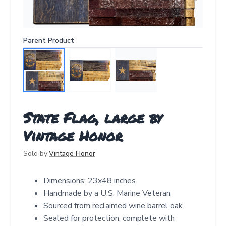
Parent Product
State Flag, large by
Vintage Honor
Sold by:
Vintage Honor
Dimensions: 23x48 inches
Handmade by a U.S. Marine Veteran
Sourced from reclaimed wine barrel oak
Sealed for protection, complete with