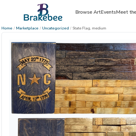
Browse Art
Events
Meet the
Home
/
Marketplace
/
Uncategorized
/
State Flag, medium