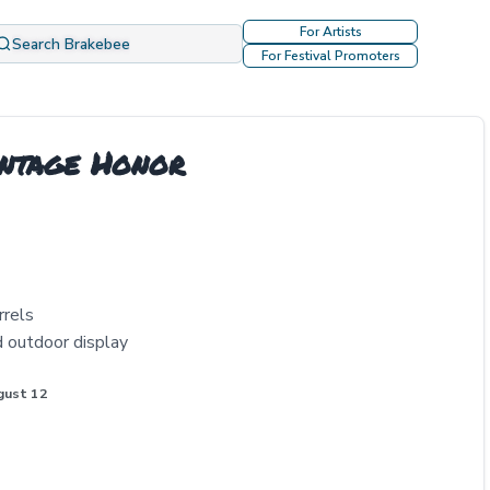
For Artists
Search Brakebee
For Festival Promoters
intage Honor
rrels
d outdoor display
gust 12