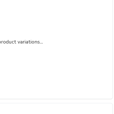
roduct variations...