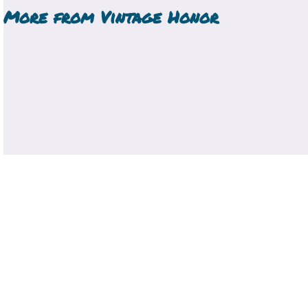
More from
Vintage Honor