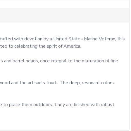
Crafted with devotion by a United States Marine Veteran, this 
ted to celebrating the spirit of America.

 and barrel heads, once integral to the maturation of fine 
 wood and the artisan's touch. The deep, resonant colors 
e to place them outdoors. They are finished with robust 