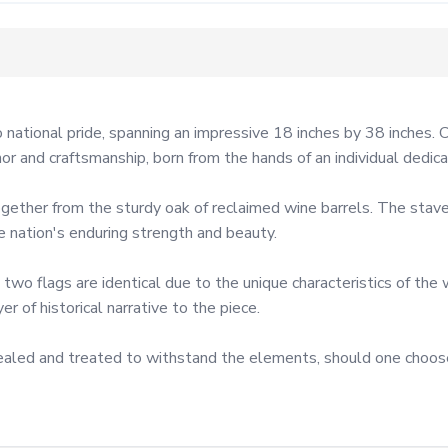
 national pride, spanning an impressive 18 inches by 38 inches. 
nor and craftsmanship, born from the hands of an individual dedica
gether from the sturdy oak of reclaimed wine barrels. The staves
nation's enduring strength and beauty.

 two flags are identical due to the unique characteristics of the
 of historical narrative to the piece.

e sealed and treated to withstand the elements, should one choos