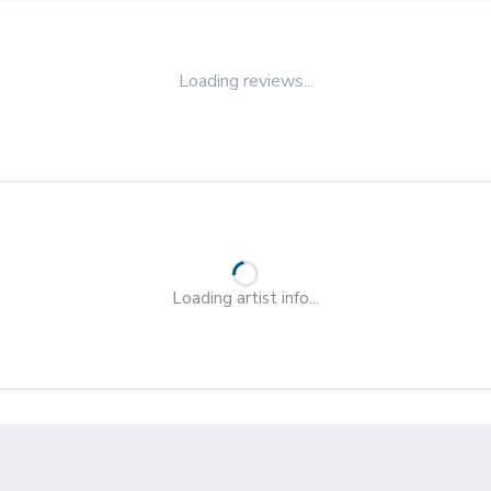
Loading reviews...
Loading artist info...