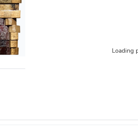
Loading p