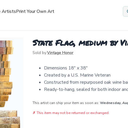
 Artists
Print Your Own Art
State Flag, medium by V
Sold by:
Vintage Honor
Dimensions 18" x 38"
Created by a U.S. Marine Veteran
Constructed from repurposed oak wine ba
Ready-to-hang, sealed for both indoor an
This artist can ship your item as soon as:
Wednesday, Au
✗
This item may not be returned or exchanged.