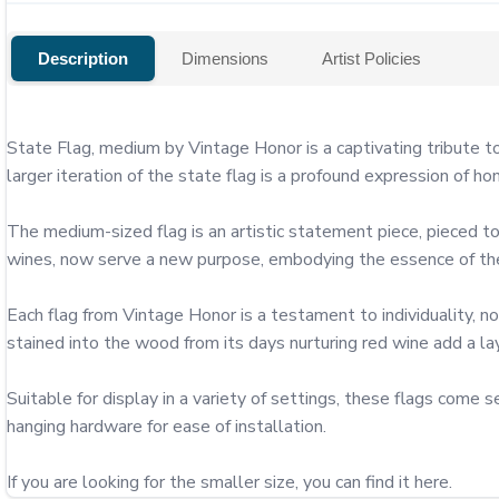
Description
Dimensions
Artist Policies
State Flag, medium by Vintage Honor is a captivating tribute to
larger iteration of the state flag is a profound expression of ho
The medium-sized flag is an artistic statement piece, pieced to
wines, now serve a new purpose, embodying the essence of the 
Each flag from Vintage Honor is a testament to individuality, no
stained into the wood from its days nurturing red wine add a layer
Suitable for display in a variety of settings, these flags com
hanging hardware for ease of installation.

If you are looking for the smaller size, you can find it here.