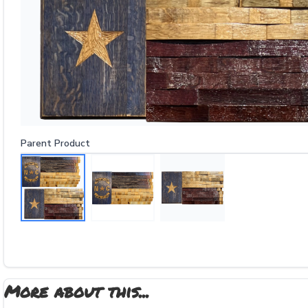
Parent Product
More about this...