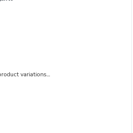
roduct variations...