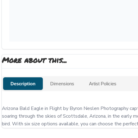
More about this...
Description
Dimensions
Artist Policies
Arizona Bald Eagle in Flight by Byron Neslen Photography captur
soaring through the skies of Scottsdale, Arizona, in the early m
bird. With six size options available, you can choose the perfe