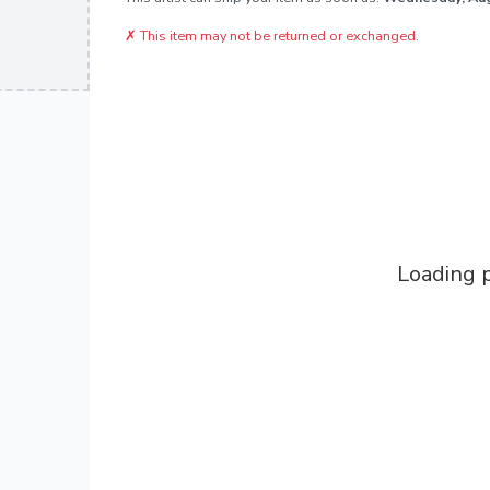
✗
This item may not be returned or exchanged.
Loading p