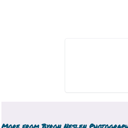
More from
Byron Neslen Photograp