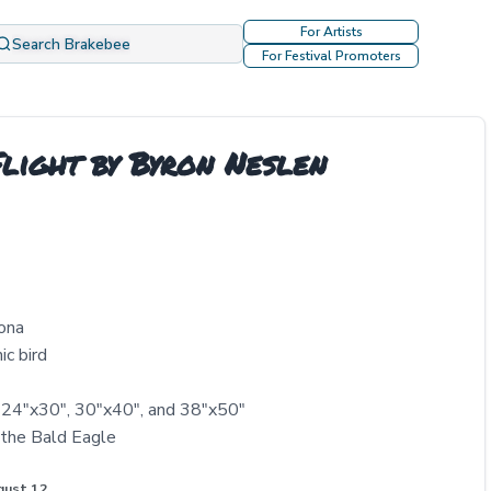
For Artists
Search Brakebee
For Festival Promoters
light by Byron Neslen
zona
ic bird
, 24"x30", 30"x40", and 38"x50"
 the Bald Eagle
gust 12