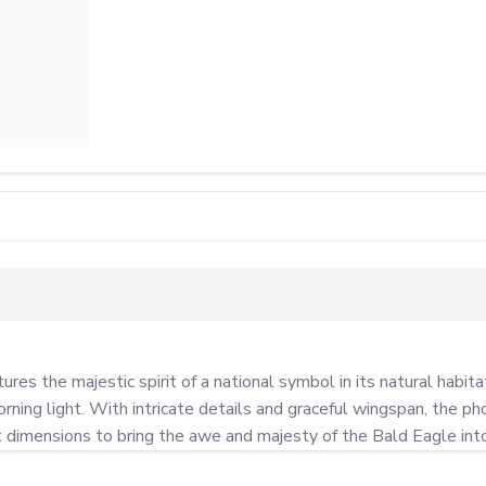
es the majestic spirit of a national symbol in its natural habita
orning light. With intricate details and graceful wingspan, the ph
ct dimensions to bring the awe and majesty of the Bald Eagle int