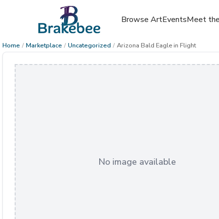
Browse Art
Events
Meet the
Home
/
Marketplace
/
Uncategorized
/
Arizona Bald Eagle in Flight
No image available