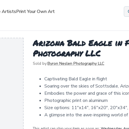
 Artists
Print Your Own Art
Arizona Bald Eagle in F
Photography LLC
Sold by:
Byron Neslen Photography LLC
Captivating Bald Eagle in flight
Soaring over the skies of Scottsdale, Ari
Embodies the power and grace of this icon
Photographic print on aluminum
Size options: 11"x14", 16"x20", 20"x34"
A glimpse into the awe-inspiring world of
This artist can ship your item as soon as:
Wednesday, Au