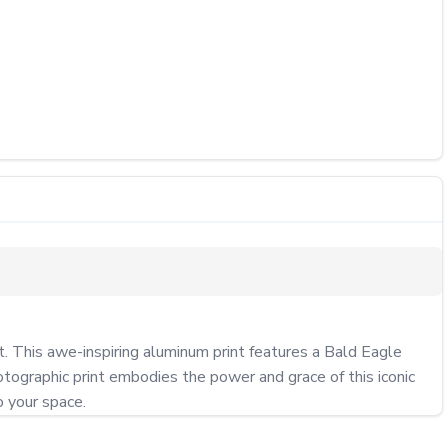
t. This awe-inspiring aluminum print features a Bald Eagle 
otographic print embodies the power and grace of this iconic 
o your space.