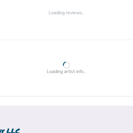
Loading reviews...
Loading artist info...
hy LLC