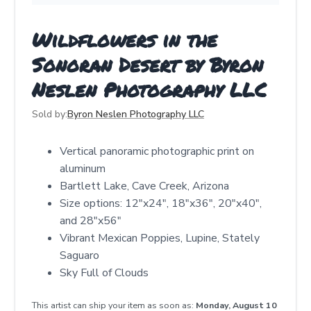
Wildflowers in the
Sonoran Desert by Byron
Neslen Photography LLC
Sold by:
Byron Neslen Photography LLC
Vertical panoramic photographic print on
aluminum
Bartlett Lake, Cave Creek, Arizona
Size options: 12"x24", 18"x36", 20"x40",
and 28"x56"
Vibrant Mexican Poppies, Lupine, Stately
Saguaro
Sky Full of Clouds
This artist can ship your item as soon as:
Monday, August 10