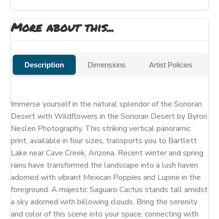
More about this...
Description
Dimensions
Artist Policies
Immerse yourself in the natural splendor of the Sonoran 
Desert with Wildflowers in the Sonoran Desert by Byron 
Neslen Photography. This striking vertical panoramic 
print, available in four sizes, transports you to Bartlett 
Lake near Cave Creek, Arizona. Recent winter and spring 
rains have transformed the landscape into a lush haven 
adorned with vibrant Mexican Poppies and Lupine in the 
foreground. A majestic Saguaro Cactus stands tall amidst 
a sky adorned with billowing clouds. Bring the serenity 
and color of this scene into your space, connecting with 