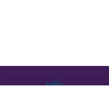
The Brakebee marketplace is a curated marketplace connecting
verified artists and studios with buyers. All products are fulfilled