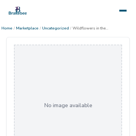
Home
/
Marketplace
/
Uncategorized
/
Wildflowers in the Sonoran Desert
No image available