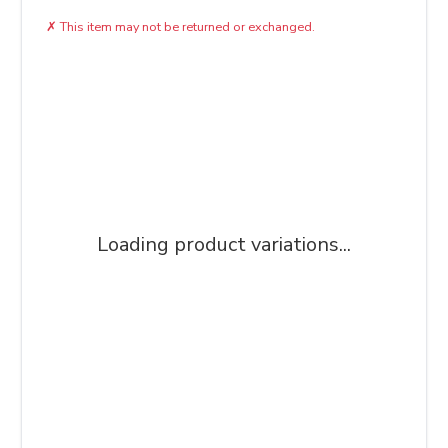
✗
This item may not be returned or exchanged.
Loading product variations...