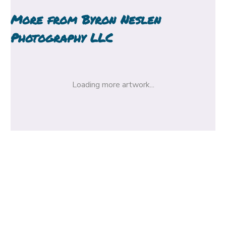
More from
Byron Neslen
Photography LLC
Loading more artwork...