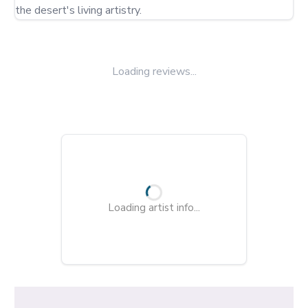
the desert's living artistry.
Loading reviews...
Loading artist info...