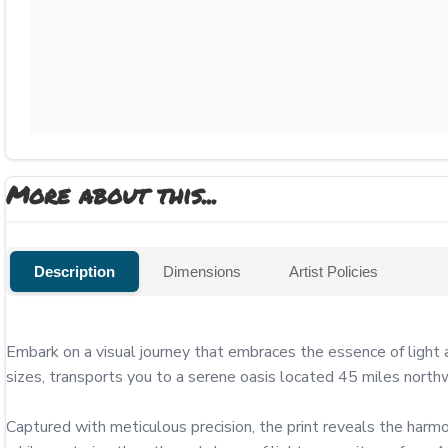
More about this...
Description
Dimensions
Artist Policies
Embark on a visual journey that embraces the essence of light 
sizes, transports you to a serene oasis located 45 miles northw
Captured with meticulous precision, the print reveals the harmon