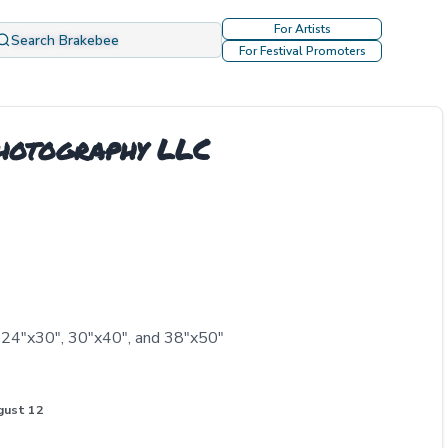
For Artists
Search Brakebee
For Festival Promoters
Photography LLC
, 24"x30", 30"x40", and 38"x50"
gust 12