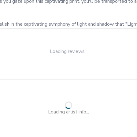
As you gaze upon this captivating print, you'll be transported t
elish in the captivating symphony of light and shadow that "Light"
Loading reviews...
Loading artist info...