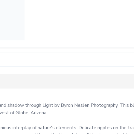
and shadow through Light by Byron Neslen Photography. This blac
est of Globe, Arizona.

ious interplay of nature's elements. Delicate ripples on the tran