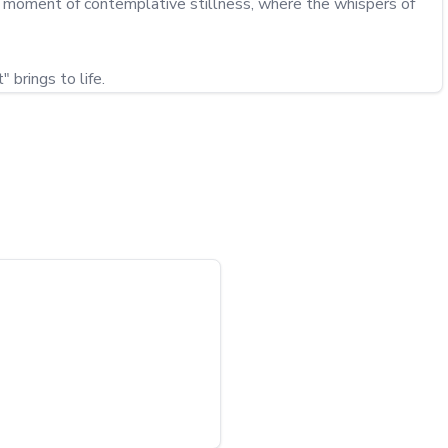
o a moment of contemplative stillness, where the whispers of 
 brings to life.