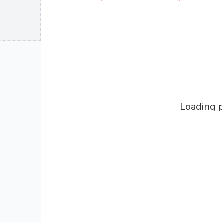
Loading p