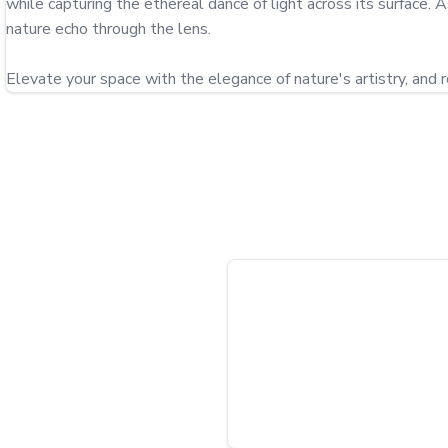
while capturing the ethereal dance of light across its surface. 
nature echo through the lens.

Elevate your space with the elegance of nature's artistry, and r