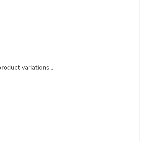
roduct variations...