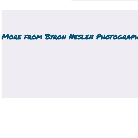
More from
Byron Neslen Photograp