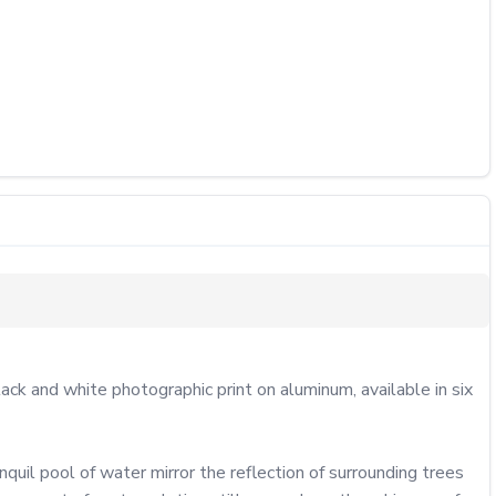
k and white photographic print on aluminum, available in six 
quil pool of water mirror the reflection of surrounding trees 