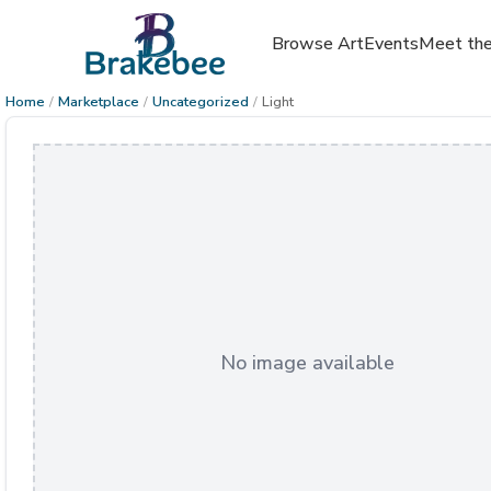
Browse Art
Events
Meet the
Home
/
Marketplace
/
Uncategorized
/
Light
No image available