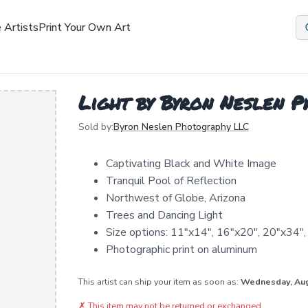
 Artists
Print Your Own Art
Light by Byron Neslen 
Sold by:
Byron Neslen Photography LLC
Captivating Black and White Image
Tranquil Pool of Reflection
Northwest of Globe, Arizona
Trees and Dancing Light
Size options: 11"x14", 16"x20", 20"x34"
Photographic print on aluminum
This artist can ship your item as soon as:
Wednesday, Au
✗
This item may not be returned or exchanged.