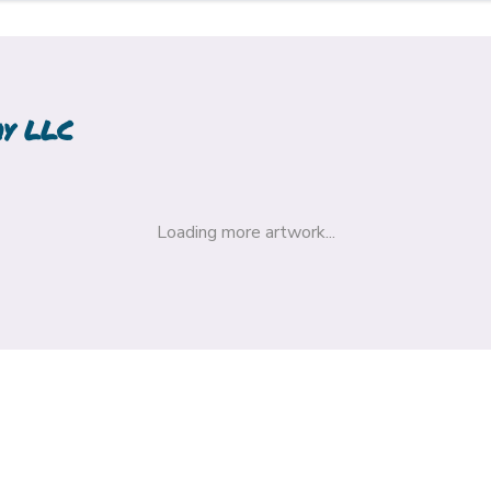
hy LLC
Loading more artwork...