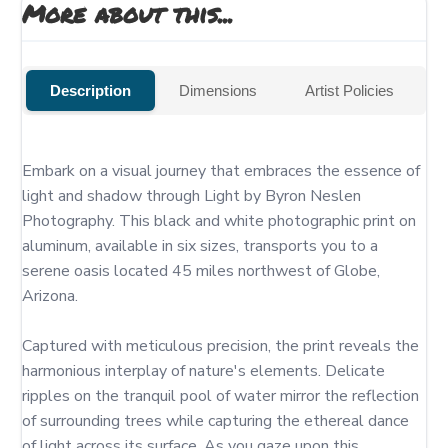
More about this...
Description
Dimensions
Artist Policies
Embark on a visual journey that embraces the essence of 
light and shadow through Light by Byron Neslen 
Photography. This black and white photographic print on 
aluminum, available in six sizes, transports you to a 
serene oasis located 45 miles northwest of Globe, 
Arizona.

Captured with meticulous precision, the print reveals the 
harmonious interplay of nature's elements. Delicate 
ripples on the tranquil pool of water mirror the reflection 
of surrounding trees while capturing the ethereal dance 
of light across its surface. As you gaze upon this 