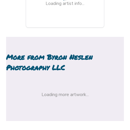
Loading artist info...
More from
Byron Neslen
Photography LLC
Loading more artwork...