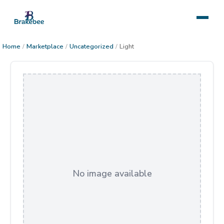
Home
/
Marketplace
/
Uncategorized
/
Light
No image available