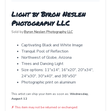
Light by Byron Neslen
Photography LLC
Sold by:
Byron Neslen Photography LLC
Captivating Black and White Image
Tranquil Pool of Reflection
Northwest of Globe, Arizona
Trees and Dancing Light
Size options: 11"x14", 16"x20", 20"x34",
24"x30", 30"x40", and 38"x50"
Photographic print on aluminum
This artist can ship your item as soon as:
Wednesday,
August 12
✗
This item may not be returned or exchanged.