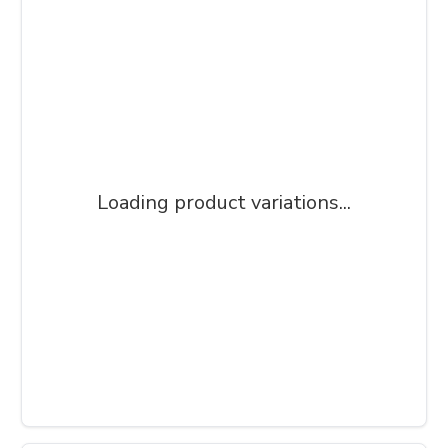
Loading product variations...