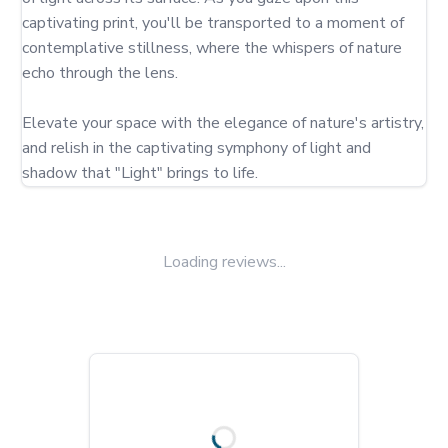
captivating print, you'll be transported to a moment of 
contemplative stillness, where the whispers of nature 
echo through the lens.

Elevate your space with the elegance of nature's artistry, 
and relish in the captivating symphony of light and 
shadow that "Light" brings to life.
Loading reviews...