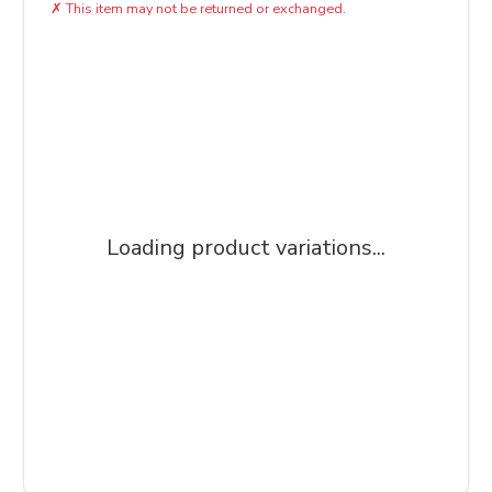
✗
This item may not be returned or exchanged.
Loading product variations...