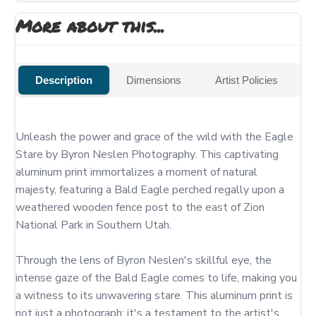
More about this...
Description
Dimensions
Artist Policies
Unleash the power and grace of the wild with the Eagle 
Stare by Byron Neslen Photography. This captivating 
aluminum print immortalizes a moment of natural 
majesty, featuring a Bald Eagle perched regally upon a 
weathered wooden fence post to the east of Zion 
National Park in Southern Utah.

Through the lens of Byron Neslen's skillful eye, the 
intense gaze of the Bald Eagle comes to life, making you 
a witness to its unwavering stare. This aluminum print is 
not just a photograph; it's a testament to the artist's 