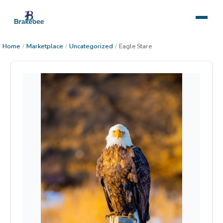
Home
/
Marketplace
/
Uncategorized
/
Eagle Stare