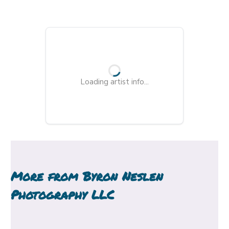
Loading artist info...
More from
Byron Neslen
Photography LLC