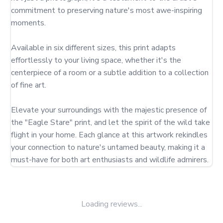
commitment to preserving nature's most awe-inspiring 
moments.

Available in six different sizes, this print adapts 
effortlessly to your living space, whether it's the 
centerpiece of a room or a subtle addition to a collection 
of fine art.

Elevate your surroundings with the majestic presence of 
the "Eagle Stare" print, and let the spirit of the wild take 
flight in your home. Each glance at this artwork rekindles 
your connection to nature's untamed beauty, making it a 
must-have for both art enthusiasts and wildlife admirers.
Loading reviews...