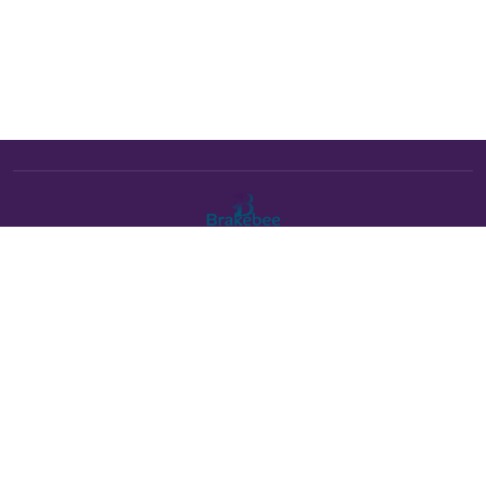
The Brakebee marketplace is a curated marketplace connecting
verified artists and studios with buyers. All products are fulfilled
either by Brakebee or by the individual artist listed as the seller on
each product page.
Payments powered by Stripe: