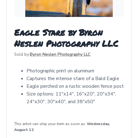
Eagle Stare by Byron
Neslen Photography LLC
Sold by:
Byron Neslen Photography LLC
Photographic print on aluminum
Captures the intense stare of a Bald Eagle
Eagle perched on a rustic wooden fence post
Size options: 11"x14", 16"x20", 20"x34",
24"x30", 30"x40", and 38"x50"
This artist can ship your item as soon as:
Wednesday,
August 12