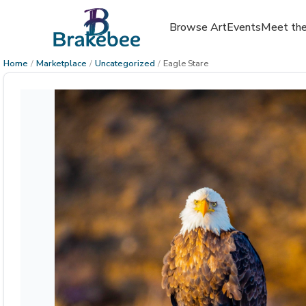
Browse Art
Events
Meet the
Home
/
Marketplace
/
Uncategorized
/
Eagle Stare