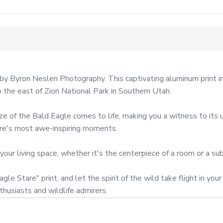
by Byron Neslen Photography. This captivating aluminum print im
he east of Zion National Park in Southern Utah.

ze of the Bald Eagle comes to life, making you a witness to its u
ure's most awe-inspiring moments.

 your living space, whether it's the centerpiece of a room or a subt
le Stare" print, and let the spirit of the wild take flight in you
husiasts and wildlife admirers.