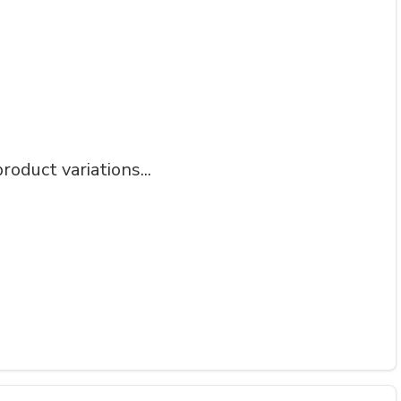
roduct variations...