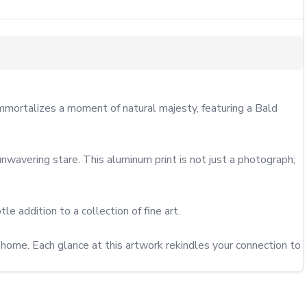
mortalizes a moment of natural majesty, featuring a Bald 
nwavering stare. This aluminum print is not just a photograph; 
le addition to a collection of fine art.

r home. Each glance at this artwork rekindles your connection to 