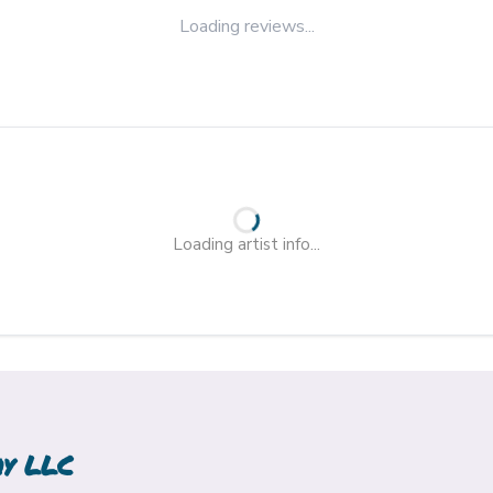
Loading reviews...
Loading artist info...
hy LLC