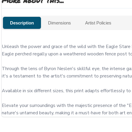
More about this...
Description
Dimensions
Artist Policies
Unleash the power and grace of the wild with the Eagle Stare 
Eagle perched regally upon a weathered wooden fence post to t
Through the lens of Byron Neslen's skillful eye, the intense ga
it's a testament to the artist's commitment to preserving nat
Available in six different sizes, this print adapts effortlessly to
Elevate your surroundings with the majestic presence of the "Eag
nature's untamed beauty, making it a must-have for both art ent