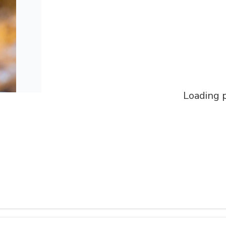
Loading p