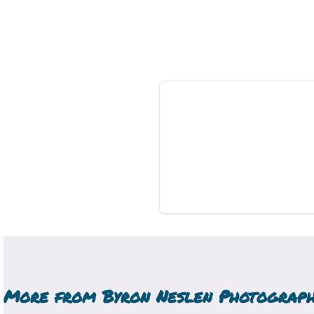
More from
Byron Neslen Photograp