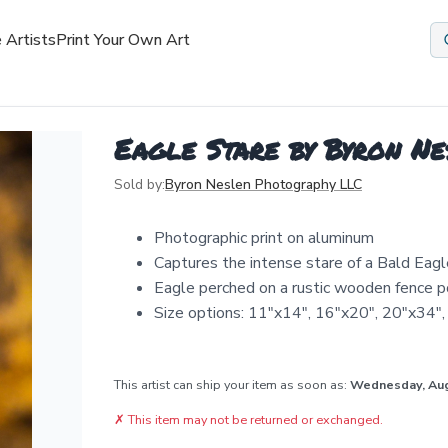
 Artists
Print Your Own Art
Eagle Stare by Byron N
Sold by:
Byron Neslen Photography LLC
Photographic print on aluminum
Captures the intense stare of a Bald Eagl
Eagle perched on a rustic wooden fence p
Size options: 11"x14", 16"x20", 20"x34"
This artist can ship your item as soon as:
Wednesday, Au
✗
This item may not be returned or exchanged.