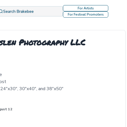
For Artists
Search Brakebee
For Festival Promoters
eslen Photography LLC
e
ost
, 24"x30", 30"x40", and 38"x50"
gust 12