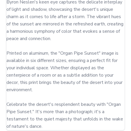
Byron Neslen's keen eye captures the delicate interplay 
of light and shadow, showcasing the desert's unique 
charm as it comes to life after a storm. The vibrant hues 
of the sunset are mirrored in the refreshed earth, creating 
a harmonious symphony of color that evokes a sense of 
peace and connection.

Printed on aluminum, the "Organ Pipe Sunset" image is 
available in six different sizes, ensuring a perfect fit for 
your individual space. Whether displayed as the 
centerpiece of a room or as a subtle addition to your 
decor, this print brings the beauty of the desert into your 
environment.

Celebrate the desert's resplendent beauty with "Organ 
Pipe Sunset." It's more than a photograph; it's a 
testament to the quiet majesty that unfolds in the wake 
of nature's dance.