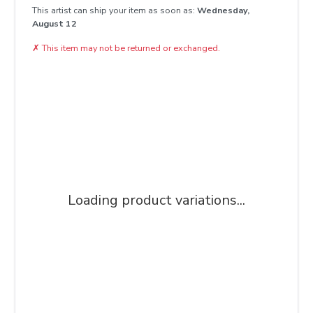
This artist can ship your item as soon as:
Wednesday,
August 12
✗
This item may not be returned or exchanged.
Loading product variations...