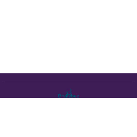
The Brakebee marketplace is a curated marketplace connecting
verified artists and studios with buyers. All products are fulfilled
either by Brakebee or by the individual artist listed as the seller on