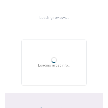
Loading reviews...
Loading artist info...