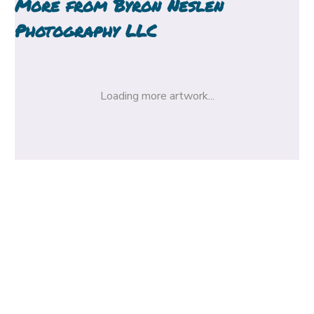
More from
Byron Neslen
Photography LLC
Loading more artwork...