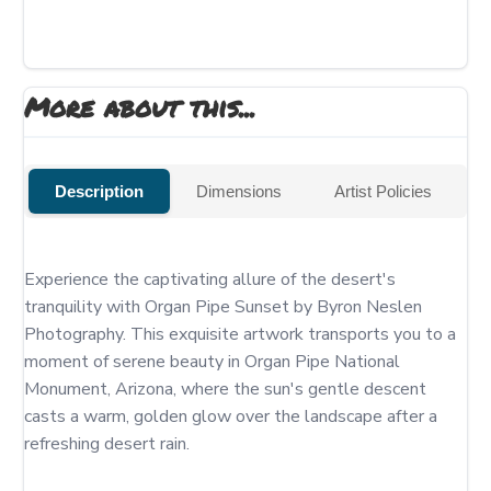
More about this...
Description
Dimensions
Artist Policies
Experience the captivating allure of the desert's 
tranquility with Organ Pipe Sunset by Byron Neslen 
Photography. This exquisite artwork transports you to a 
moment of serene beauty in Organ Pipe National 
Monument, Arizona, where the sun's gentle descent 
casts a warm, golden glow over the landscape after a 
refreshing desert rain.
