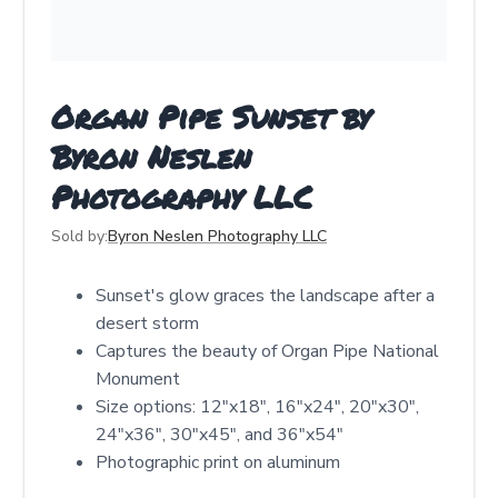
Organ Pipe Sunset by
Byron Neslen
Photography LLC
Sold by:
Byron Neslen Photography LLC
Sunset's glow graces the landscape after a
desert storm
Captures the beauty of Organ Pipe National
Monument
Size options: 12"x18", 16"x24", 20"x30",
24"x36", 30"x45", and 36"x54"
Photographic print on aluminum