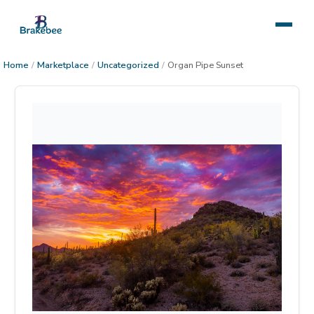
Home
/
Marketplace
/
Uncategorized
/
Organ Pipe Sunset