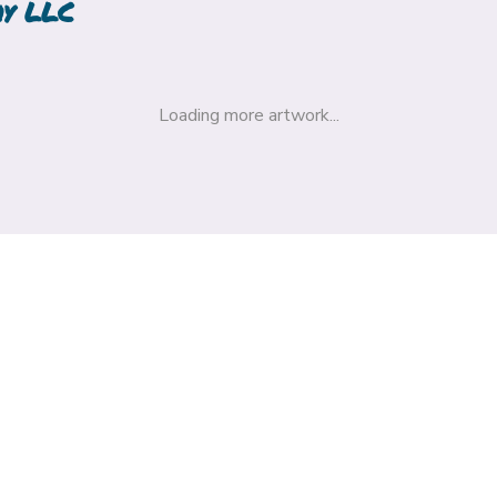
hy LLC
Loading more artwork...