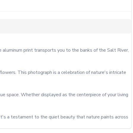
luminum print transports you to the banks of the Salt River, 
wers. This photograph is a celebration of nature's intricate 
ique space. Whether displayed as the centerpiece of your living 
t's a testament to the quiet beauty that nature paints across 