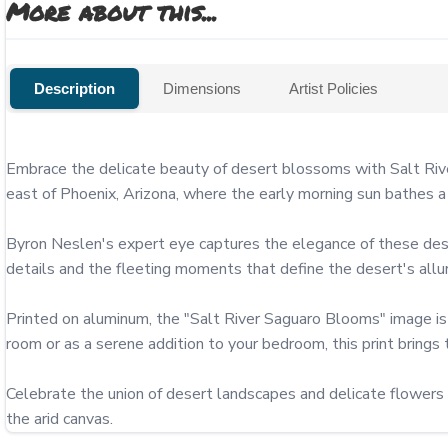
More about this...
Description
Dimensions
Artist Policies
Embrace the delicate beauty of desert blossoms with Salt Rive
east of Phoenix, Arizona, where the early morning sun bathes a S
Byron Neslen's expert eye captures the elegance of these deser
details and the fleeting moments that define the desert's allur
Printed on aluminum, the "Salt River Saguaro Blooms" image is av
room or as a serene addition to your bedroom, this print brings 
Celebrate the union of desert landscapes and delicate flowers 
the arid canvas.