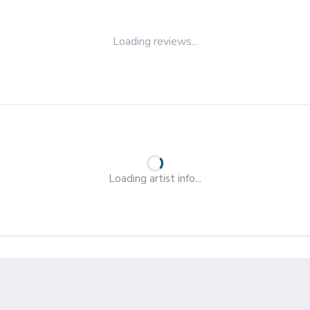
Loading reviews...
Loading artist info...