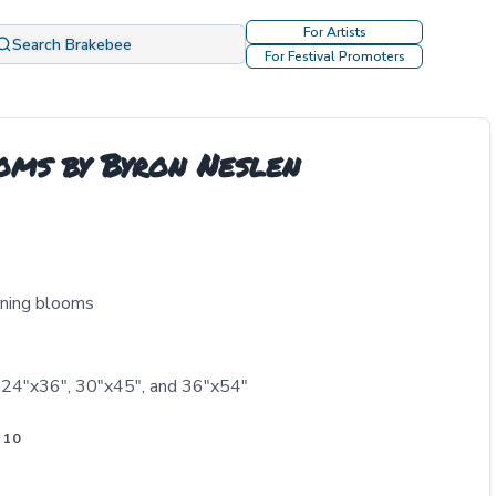
For Artists
Search Brakebee
For Festival Promoters
oms by Byron Neslen
rning blooms
, 24"x36", 30"x45", and 36"x54"
 10