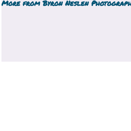
More from
Byron Neslen Photograp