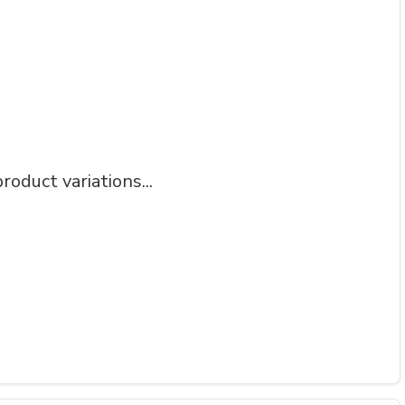
roduct variations...