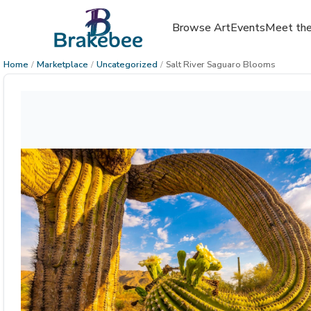
Browse Art
Events
Meet the
Home
/
Marketplace
/
Uncategorized
/
Salt River Saguaro Blooms