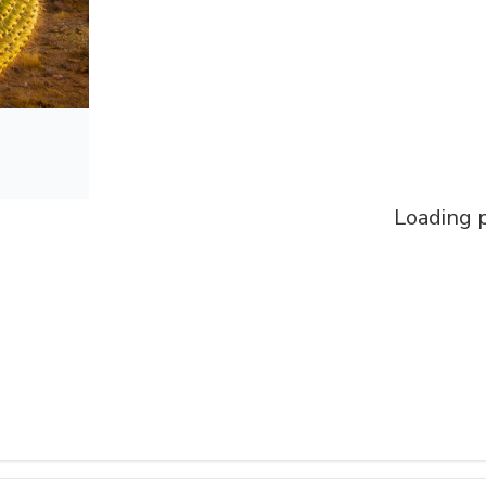
Loading p