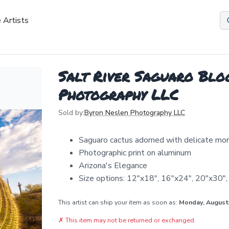
 Artists
Salt River Saguaro Blo
Photography LLC
Sold by:
Byron Neslen Photography LLC
Saguaro cactus adorned with delicate mo
Photographic print on aluminum
Arizona's Elegance
Size options: 12"x18", 16"x24", 20"x30"
This artist can ship your item as soon as:
Monday, August
✗
This item may not be returned or exchanged.