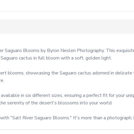
r Saguaro Blooms by Byron Neslen Photography. This exquisite a
aguaro cactus in full bloom with a soft, golden light.

t blooms, showcasing the Saguaro cactus adorned in delicate flo
e.

ailable in six different sizes, ensuring a perfect fit for your un
the serenity of the desert's blossoms into your world.

with "Salt River Saguaro Blooms." It's more than a photograph; i