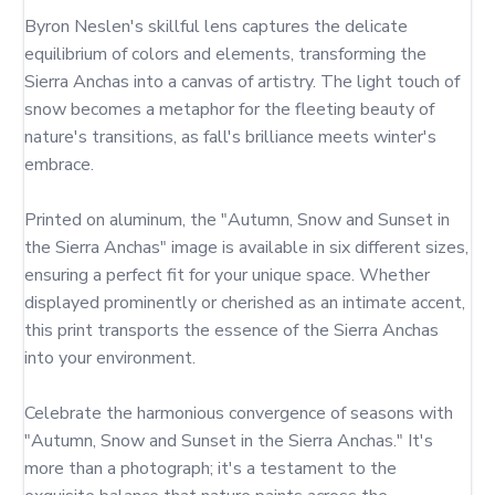
Byron Neslen's skillful lens captures the delicate 
equilibrium of colors and elements, transforming the 
Sierra Anchas into a canvas of artistry. The light touch of 
snow becomes a metaphor for the fleeting beauty of 
nature's transitions, as fall's brilliance meets winter's 
embrace.

Printed on aluminum, the "Autumn, Snow and Sunset in 
the Sierra Anchas" image is available in six different sizes, 
ensuring a perfect fit for your unique space. Whether 
displayed prominently or cherished as an intimate accent, 
this print transports the essence of the Sierra Anchas 
into your environment.

Celebrate the harmonious convergence of seasons with 
"Autumn, Snow and Sunset in the Sierra Anchas." It's 
more than a photograph; it's a testament to the 