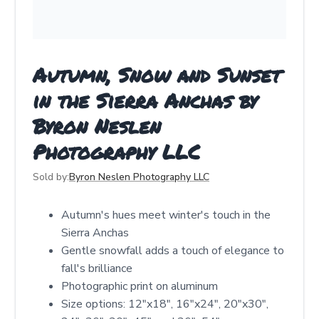
Autumn, Snow and Sunset
in the Sierra Anchas by
Byron Neslen
Photography LLC
Sold by:
Byron Neslen Photography LLC
Autumn's hues meet winter's touch in the
Sierra Anchas
Gentle snowfall adds a touch of elegance to
fall's brilliance
Photographic print on aluminum
Size options: 12"x18", 16"x24", 20"x30",