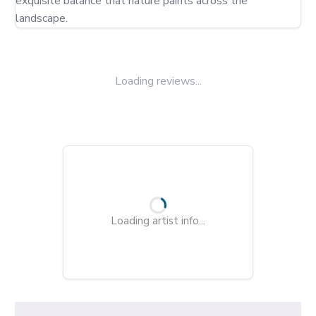
exquisite balance that nature paints across the 
landscape.
Loading reviews...
Loading artist info...