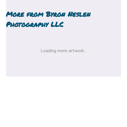
More from
Byron Neslen
Photography LLC
Loading more artwork...