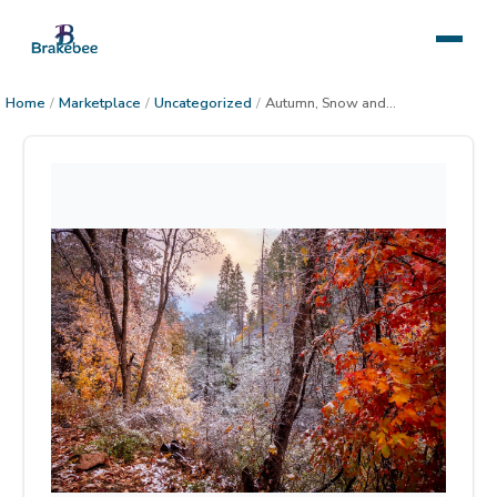
Home
/
Marketplace
/
Uncategorized
/
Autumn, Snow and Sunset in the Sierra Anchas