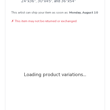
24"x36", 30"x45", and 36"x54"
This artist can ship your item as soon as:
Monday, August 10
✗
This item may not be returned or exchanged.
Loading product variations...