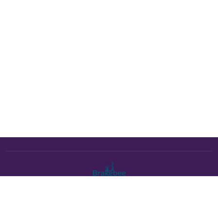
The Brakebee marketplace is a curated marketplace connecting