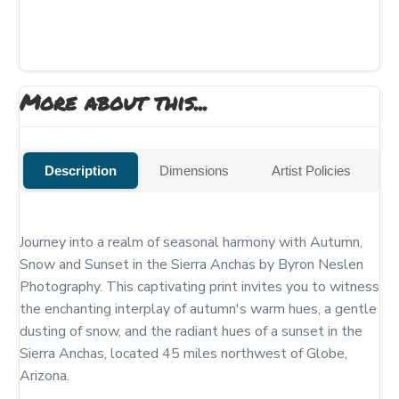
More about this...
Description
Dimensions
Artist Policies
Journey into a realm of seasonal harmony with Autumn, 
Snow and Sunset in the Sierra Anchas by Byron Neslen 
Photography. This captivating print invites you to witness 
the enchanting interplay of autumn's warm hues, a gentle 
dusting of snow, and the radiant hues of a sunset in the 
Sierra Anchas, located 45 miles northwest of Globe, 
Arizona.
