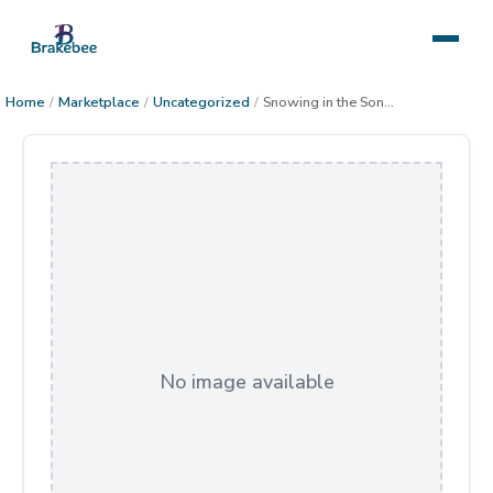
Home
/
Marketplace
/
Uncategorized
/
Snowing in the Sonoran Desert
No image available