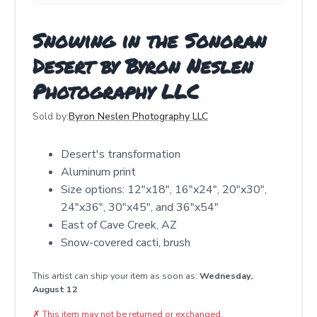
Snowing in the Sonoran
Desert by Byron Neslen
Photography LLC
Sold by:
Byron Neslen Photography LLC
Desert's transformation
Aluminum print
Size options: 12"x18", 16"x24", 20"x30",
24"x36", 30"x45", and 36"x54"
East of Cave Creek, AZ
Snow-covered cacti, brush
This artist can ship your item as soon as:
Wednesday,
August 12
✗
This item may not be returned or exchanged.