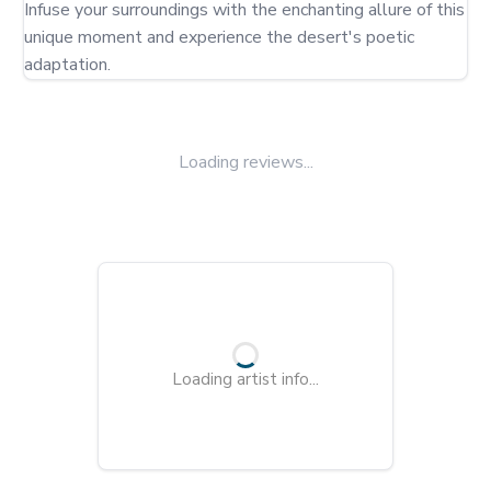
Infuse your surroundings with the enchanting allure of this 
unique moment and experience the desert's poetic 
adaptation.
Loading reviews...
Loading artist info...