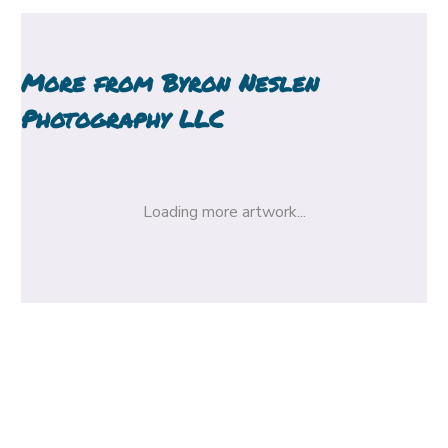
More from
Byron Neslen
Photography LLC
Loading more artwork...