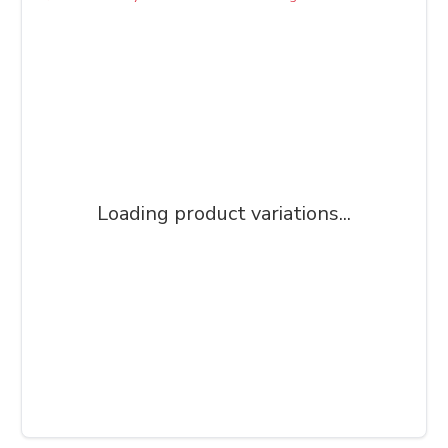
Loading product variations...