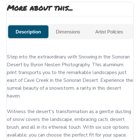
More about this...
Description
Dimensions
Artist Policies
Step into the extraordinary with Snowing in the Sonoran 
Desert by Byron Neslen Photography. This aluminum 
print transports you to the remarkable landscapes just 
east of Cave Creek in the Sonoran Desert. Experience the 
surreal beauty of a snowstorm, a rarity in this desert 
haven.

Witness the desert's transformation as a gentle dusting 
of snow covers the landscape, embracing cacti, desert 
brush, and all in its ethereal touch. With six size options 
available, you can choose the perfect fit for your space. 