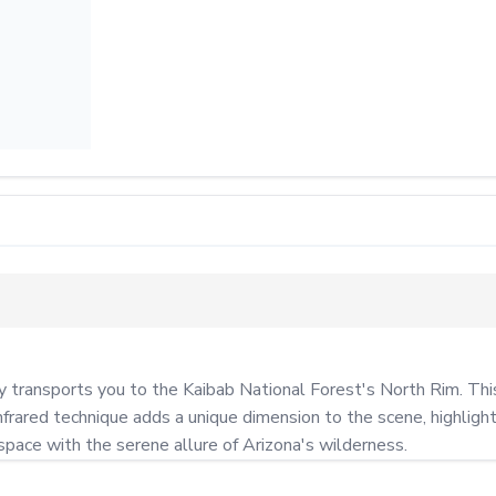
ansports you to the Kaibab National Forest's North Rim. This st
frared technique adds a unique dimension to the scene, highlightin
 space with the serene allure of Arizona's wilderness.