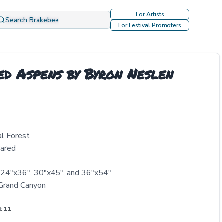
For Artists
Search Brakebee
For Festival Promoters
ed Aspens by Byron Neslen
al Forest
rared
, 24"x36", 30"x45", and 36"x54"
 Grand Canyon
t 11