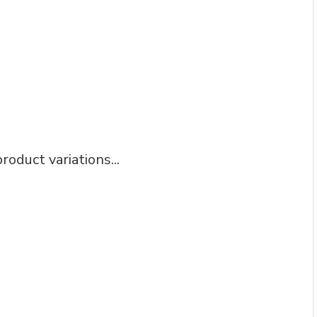
roduct variations...