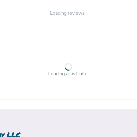
Loading reviews...
Loading artist info...
hy LLC