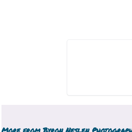
More from
Byron Neslen Photograp