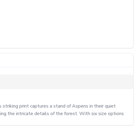
riking print captures a stand of Aspens in their quiet 
g the intricate details of the forest. With six size options 