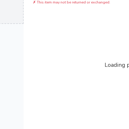
✗
This item may not be returned or exchanged.
Loading p