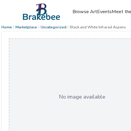
Browse Art
Events
Meet the
Home
/
Marketplace
/
Uncategorized
/
Black and White Infrared Aspens
No image available