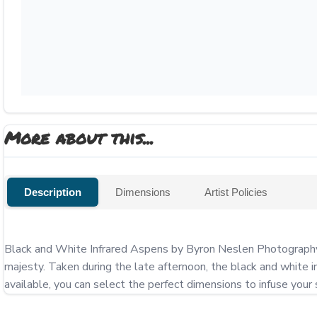
More about this...
Description
Dimensions
Artist Policies
Black and White Infrared Aspens by Byron Neslen Photography tr
majesty. Taken during the late afternoon, the black and white in
available, you can select the perfect dimensions to infuse your