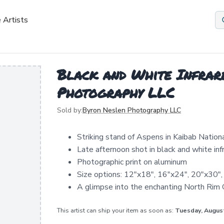
 Artists
Black and White Infrar
Photography LLC
Sold by:
Byron Neslen Photography LLC
Striking stand of Aspens in Kaibab Nation
Late afternoon shot in black and white inf
Photographic print on aluminum
Size options: 12"x18", 16"x24", 20"x30"
A glimpse into the enchanting North Rim
This artist can ship your item as soon as:
Tuesday, Augus