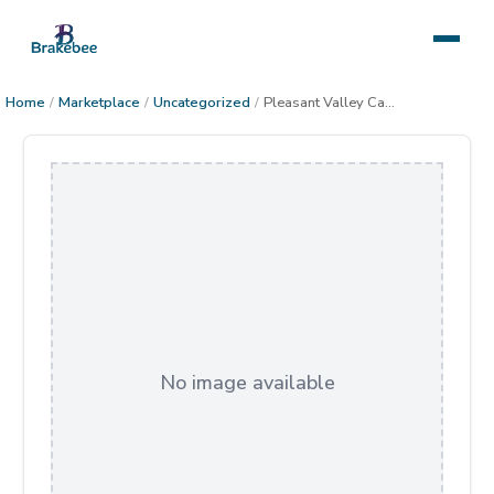
Home
/
Marketplace
/
Uncategorized
/
Pleasant Valley Cabin Starry Night
No image available