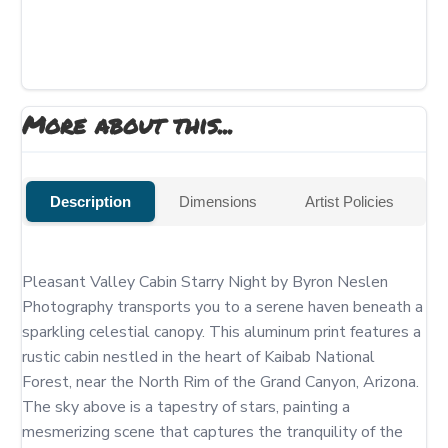
More about this...
Description
Dimensions
Artist Policies
Pleasant Valley Cabin Starry Night by Byron Neslen 
Photography transports you to a serene haven beneath a 
sparkling celestial canopy. This aluminum print features a 
rustic cabin nestled in the heart of Kaibab National 
Forest, near the North Rim of the Grand Canyon, Arizona. 
The sky above is a tapestry of stars, painting a 
mesmerizing scene that captures the tranquility of the 