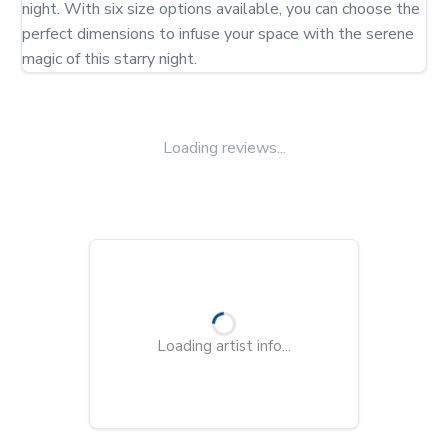
night. With six size options available, you can choose the 
perfect dimensions to infuse your space with the serene 
magic of this starry night.
Loading reviews...
Loading artist info...