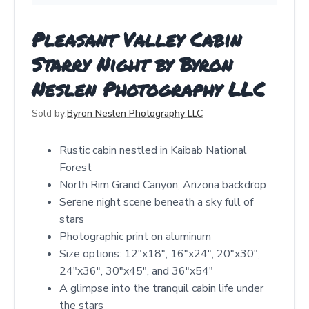
Pleasant Valley Cabin
Starry Night by Byron
Neslen Photography LLC
Sold by:
Byron Neslen Photography LLC
Rustic cabin nestled in Kaibab National
Forest
North Rim Grand Canyon, Arizona backdrop
Serene night scene beneath a sky full of
stars
Photographic print on aluminum
Size options: 12"x18", 16"x24", 20"x30",
24"x36", 30"x45", and 36"x54"
A glimpse into the tranquil cabin life under
the stars