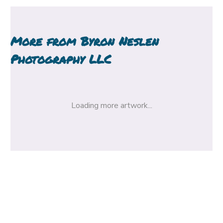
More from
Byron Neslen
Photography LLC
Loading more artwork...