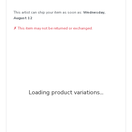
This artist can ship your item as soon as:
Wednesday,
August 12
✗
This item may not be returned or exchanged.
Loading product variations...