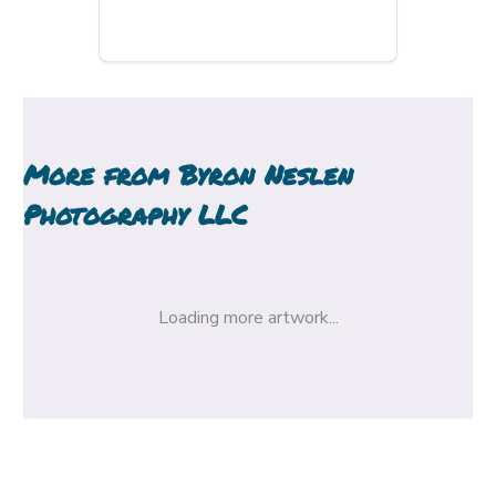
More from
Byron Neslen
Photography LLC
Loading more artwork...