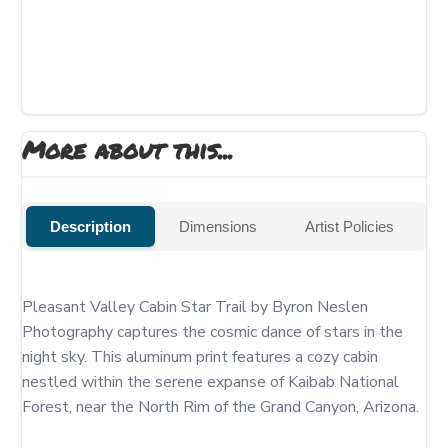
More about this...
Description
Dimensions
Artist Policies
Pleasant Valley Cabin Star Trail by Byron Neslen 
Photography captures the cosmic dance of stars in the 
night sky. This aluminum print features a cozy cabin 
nestled within the serene expanse of Kaibab National 
Forest, near the North Rim of the Grand Canyon, Arizona.
