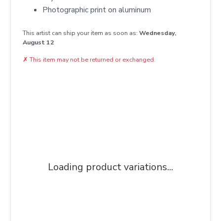
Photographic print on aluminum
This artist can ship your item as soon as:
Wednesday,
August 12
✗
This item may not be returned or exchanged.
Loading product variations...