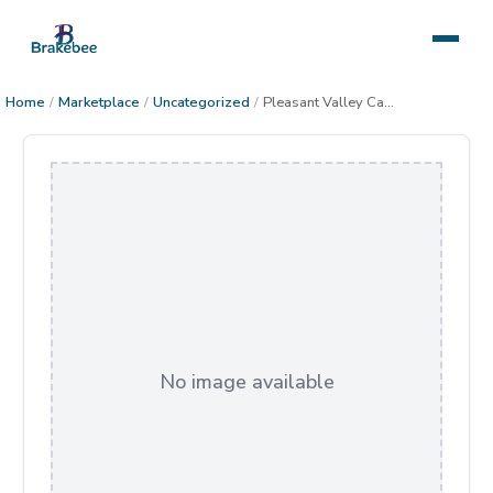
Home
/
Marketplace
/
Uncategorized
/
Pleasant Valley Cabin Star Trail
No image available