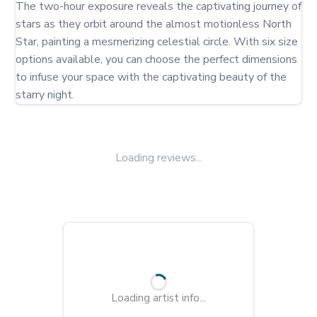
The two-hour exposure reveals the captivating journey of 
stars as they orbit around the almost motionless North 
Star, painting a mesmerizing celestial circle. With six size 
options available, you can choose the perfect dimensions 
to infuse your space with the captivating beauty of the 
starry night.
Loading reviews...
Loading artist info...