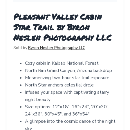
Pleasant Valley Cabin
Star Trail by Byron
Neslen Photography LLC
Sold by:
Byron Neslen Photography LLC
Cozy cabin in Kaibab National Forest
North Rim Grand Canyon, Arizona backdrop
Mesmerizing two-hour star trail exposure
North Star anchors celestial circle
Infuses your space with captivating starry
night beauty
Size options: 12"x18", 16"x24", 20"x30",
24"x36", 30"x45", and 36"x54"
A glimpse into the cosmic dance of the night
sky