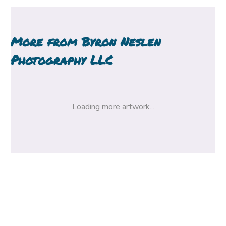
More from
Byron Neslen
Photography LLC
Loading more artwork...