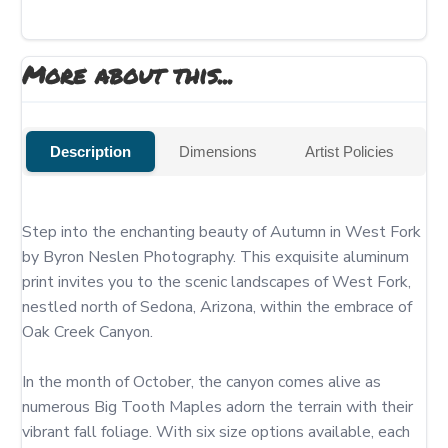
More about this...
Description
Dimensions
Artist Policies
Step into the enchanting beauty of Autumn in West Fork 
by Byron Neslen Photography. This exquisite aluminum 
print invites you to the scenic landscapes of West Fork, 
nestled north of Sedona, Arizona, within the embrace of 
Oak Creek Canyon.

In the month of October, the canyon comes alive as 
numerous Big Tooth Maples adorn the terrain with their 
vibrant fall foliage. With six size options available, each 