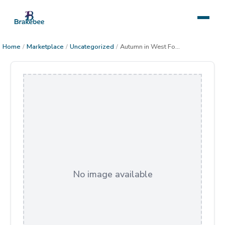
Home
/
Marketplace
/
Uncategorized
/
Autumn in West Fork
No image available