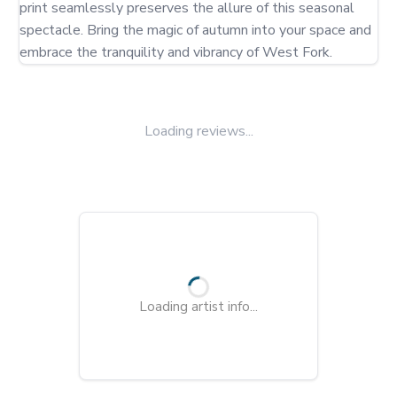
print seamlessly preserves the allure of this seasonal 
spectacle. Bring the magic of autumn into your space and 
embrace the tranquility and vibrancy of West Fork.
Loading reviews...
Loading artist info...