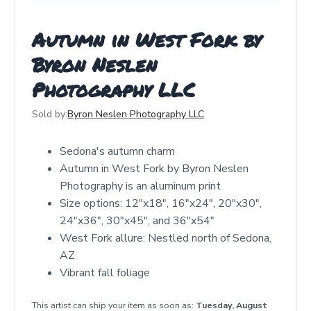
Autumn in West Fork by
Byron Neslen
Photography LLC
Sold by:
Byron Neslen Photography LLC
Sedona's autumn charm
Autumn in West Fork by Byron Neslen
Photography is an aluminum print
Size options: 12"x18", 16"x24", 20"x30",
24"x36", 30"x45", and 36"x54"
West Fork allure: Nestled north of Sedona,
AZ
Vibrant fall foliage
This artist can ship your item as soon as:
Tuesday, August