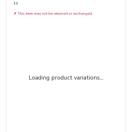
11
✗
This item may not be returned or exchanged.
Loading product variations...