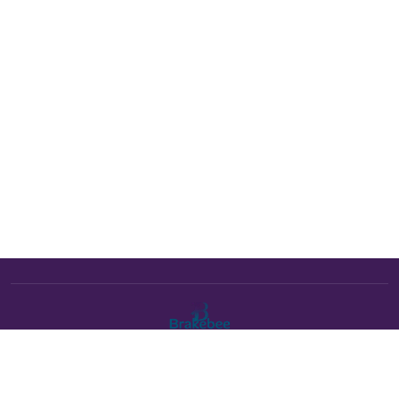
The Brakebee marketplace is a curated marketplace connecting