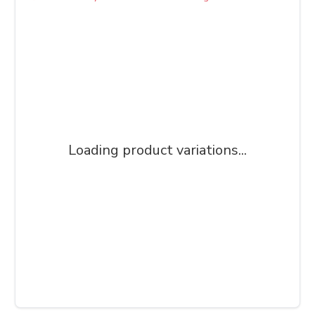
Loading product variations...