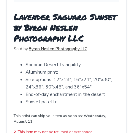
Lavender Saguaro Sunset
by Byron Neslen
Photography LLC
Sold by:
Byron Neslen Photography LLC
Sonoran Desert tranquility
Aluminum print:
Size options: 12"x18", 16"x24", 20"x30",
24"x36", 30"x45", and 36"x54"
End-of-day enchantment in the desert
Sunset palette
This artist can ship your item as soon as:
Wednesday,
August 12
✗
This item may not be returned or exchanged.