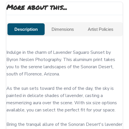
More about this...
Description
Dimensions
Artist Policies
Indulge in the charm of Lavender Saguaro Sunset by 
Byron Neslen Photography. This aluminum print takes 
you to the serene landscapes of the Sonoran Desert, 
south of Florence, Arizona.

As the sun sets toward the end of the day, the sky is 
painted in delicate shades of lavender, casting a 
mesmerizing aura over the scene. With six size options 
available, you can select the perfect fit for your space.

Bring the tranquil allure of the Sonoran Desert's lavender 