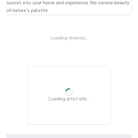
sunset into your home and experience the serene beauty 
of nature's palette.
Loading reviews...
Loading artist info...