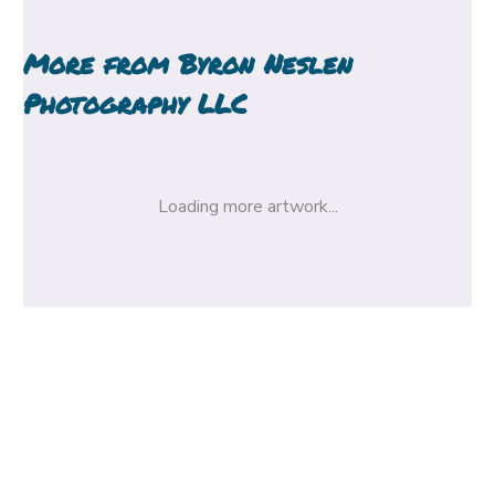
More from
Byron Neslen
Photography LLC
Loading more artwork...