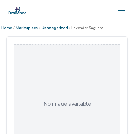
Home
/
Marketplace
/
Uncategorized
/
Lavender Saguaro Sunset
No image available