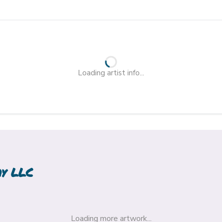
Loading artist info...
hy LLC
Loading more artwork...