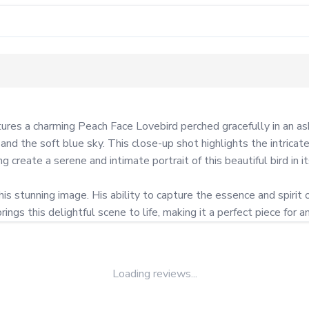
es a charming Peach Face Lovebird perched gracefully in an ash 
 and the soft blue sky. This close-up shot highlights the intricat
 create a serene and intimate portrait of this beautiful bird in its
is stunning image. His ability to capture the essence and spirit o
ngs this delightful scene to life, making it a perfect piece for an
Loading reviews...