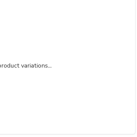
roduct variations...