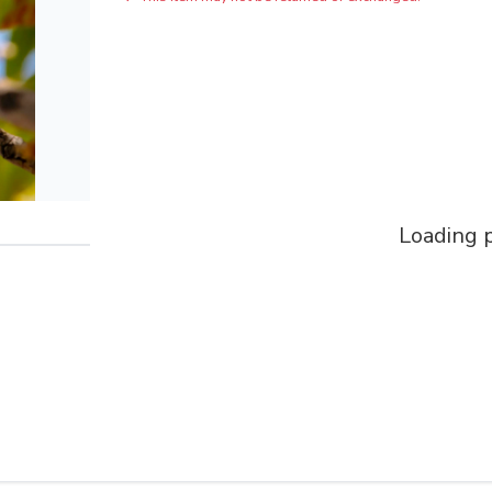
Loading p