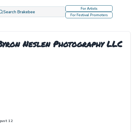
For Artists
Search Brakebee
For Festival Promoters
 Byron Neslen Photography LLC
gust 12