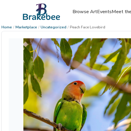
Browse Art
Events
Meet the
Home
/
Marketplace
/
Uncategorized
/
Peach Face Lovebird