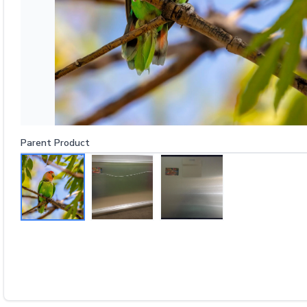
Parent Product