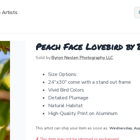
 Artists
Peach Face Lovebird by
Sold by:
Byron Neslen Photography LLC
Size Options:
24"x30" come with a stand out frame
Vivid Bird Colors
Detailed Plumage
Natural Habitat
High-Quality Print on Aluminum
This artist can ship your item as soon as:
Wednesday, Au
✗
This item may not be returned or exchanged.