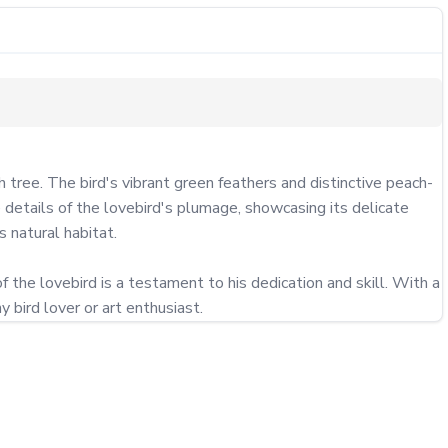
tree. The bird's vibrant green feathers and distinctive peach-
e details of the lovebird's plumage, showcasing its delicate 
 natural habitat.

f the lovebird is a testament to his dedication and skill. With a 
y bird lover or art enthusiast.