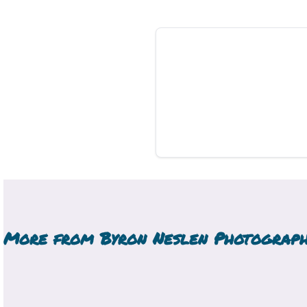
More from
Byron Neslen Photograp