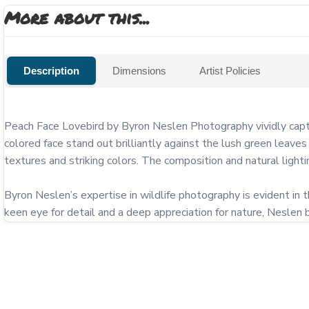
More about this...
Description
Dimensions
Artist Policies
Peach Face Lovebird by Byron Neslen Photography vividly captur
colored face stand out brilliantly against the lush green leaves
textures and striking colors. The composition and natural lighting
Byron Neslen’s expertise in wildlife photography is evident in th
keen eye for detail and a deep appreciation for nature, Neslen bri