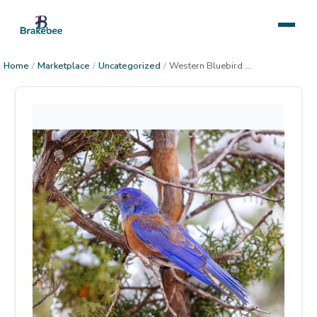
Home
/
Marketplace
/
Uncategorized
/
Western Bluebird Winter