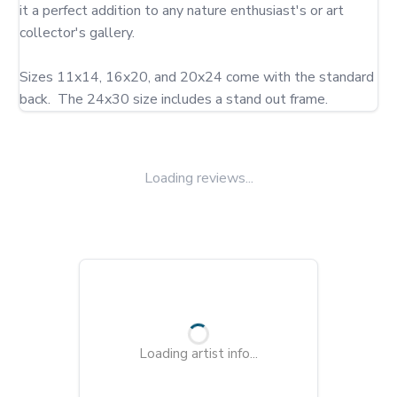
it a perfect addition to any nature enthusiast's or art 
collector's gallery.

Sizes 11x14, 16x20, and 20x24 come with the standard 
back.  The 24x30 size includes a stand out frame.
Loading reviews...
Loading artist info...