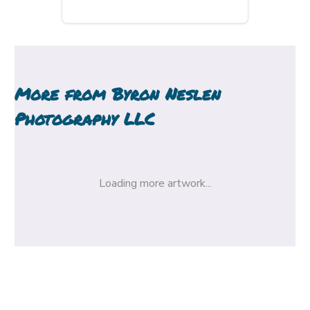
More from
Byron Neslen
Photography LLC
Loading more artwork...