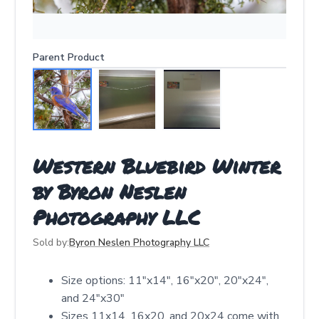
Parent Product
Western Bluebird Winter
by Byron Neslen
Photography LLC
Sold by:
Byron Neslen Photography LLC
Size options: 11"x14", 16"x20", 20"x24",
and 24"x30"
Sizes 11x14, 16x20, and 20x24 come with