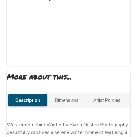
More about this...
Description
Dimensions
Artist Policies
Western Bluebird Winter by Byron Neslen Photography 
beautifully captures a serene winter moment featuring a 