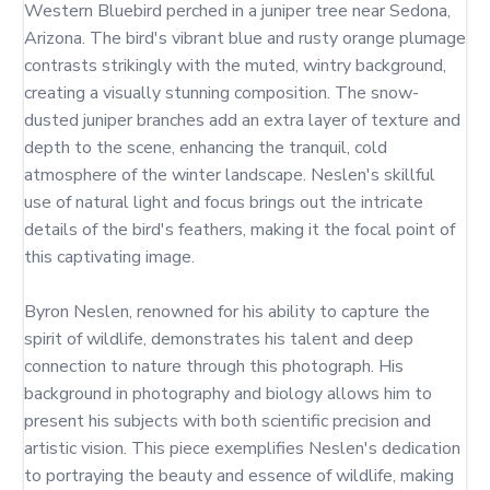
Western Bluebird perched in a juniper tree near Sedona, 
Arizona. The bird's vibrant blue and rusty orange plumage 
contrasts strikingly with the muted, wintry background, 
creating a visually stunning composition. The snow-
dusted juniper branches add an extra layer of texture and 
depth to the scene, enhancing the tranquil, cold 
atmosphere of the winter landscape. Neslen's skillful 
use of natural light and focus brings out the intricate 
details of the bird's feathers, making it the focal point of 
this captivating image.

Byron Neslen, renowned for his ability to capture the 
spirit of wildlife, demonstrates his talent and deep 
connection to nature through this photograph. His 
background in photography and biology allows him to 
present his subjects with both scientific precision and 
artistic vision. This piece exemplifies Neslen's dedication 
to portraying the beauty and essence of wildlife, making 