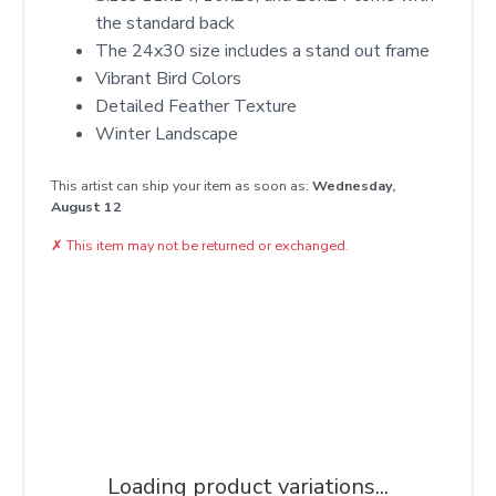
the standard back
The 24x30 size includes a stand out frame
Vibrant Bird Colors
Detailed Feather Texture
Winter Landscape
This artist can ship your item as soon as:
Wednesday,
August 12
✗
This item may not be returned or exchanged.
Loading product variations...