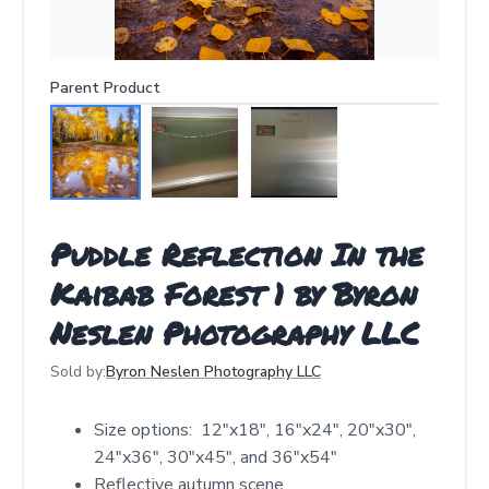
Parent Product
Puddle Reflection In the
Kaibab Forest 1 by Byron
Neslen Photography LLC
Sold by:
Byron Neslen Photography LLC
Size options: 12″x18″, 16″x24″, 20″x30″,
24″x36″, 30″x45″, and 36″x54″
Reflective autumn scene