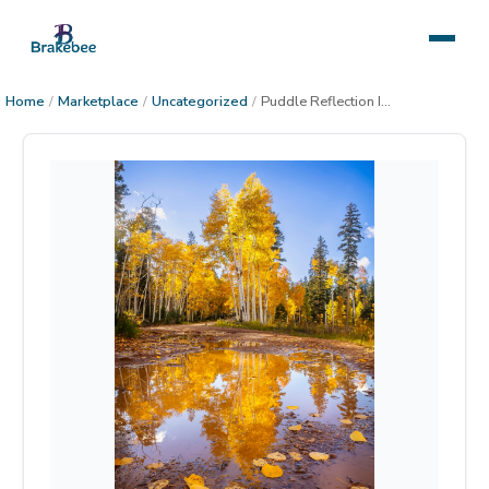
Home
/
Marketplace
/
Uncategorized
/
Puddle Reflection In the Kaibab Forest 1