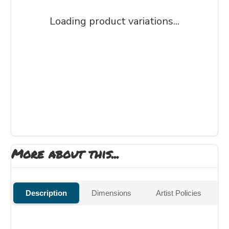
Loading product variations...
More about this...
Description
Dimensions
Artist Policies