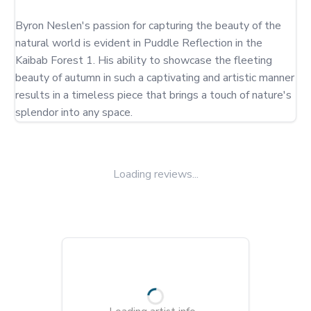
Byron Neslen's passion for capturing the beauty of the 
natural world is evident in Puddle Reflection in the 
Kaibab Forest 1. His ability to showcase the fleeting 
beauty of autumn in such a captivating and artistic manner 
results in a timeless piece that brings a touch of nature's 
splendor into any space.
Loading reviews...