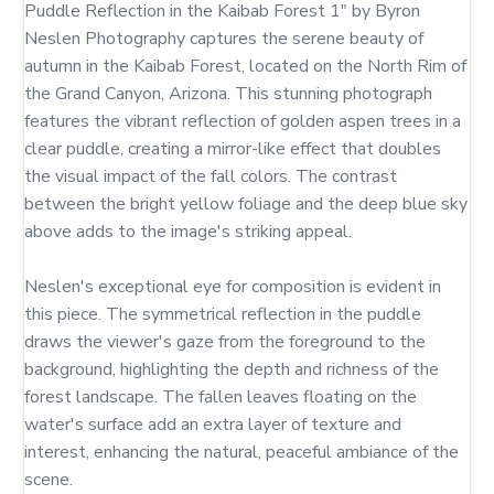
Puddle Reflection in the Kaibab Forest 1" by Byron 
Neslen Photography captures the serene beauty of 
autumn in the Kaibab Forest, located on the North Rim of 
the Grand Canyon, Arizona. This stunning photograph 
features the vibrant reflection of golden aspen trees in a 
clear puddle, creating a mirror-like effect that doubles 
the visual impact of the fall colors. The contrast 
between the bright yellow foliage and the deep blue sky 
above adds to the image's striking appeal.

Neslen's exceptional eye for composition is evident in 
this piece. The symmetrical reflection in the puddle 
draws the viewer's gaze from the foreground to the 
background, highlighting the depth and richness of the 
forest landscape. The fallen leaves floating on the 
water's surface add an extra layer of texture and 
interest, enhancing the natural, peaceful ambiance of the 
scene.
