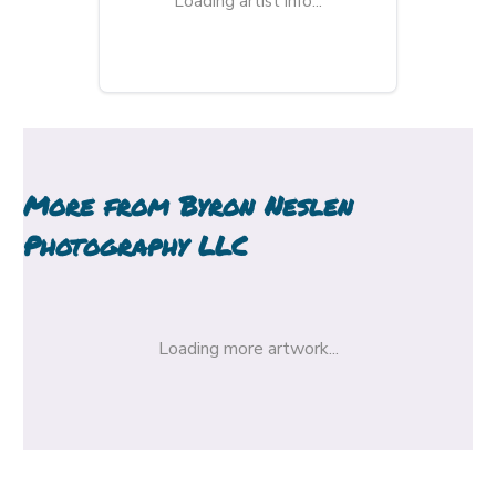
Loading artist info...
More from
Byron Neslen
Photography LLC
Loading more artwork...