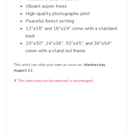
Vibrant aspen trees
High-quality photographic print
Peaceful forest setting
12″x18″ and 16″x24″ come with a standard
back
20″x30″, 24″x36″, 30″x45″, and 36″x54″
come with a stand out frame
This artist can ship your item as soon as:
Wednesday,
August 12
✗
This item may not be returned or exchanged.