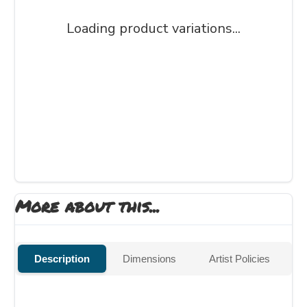
Loading product variations...
More about this...
Description
Dimensions
Artist Policies