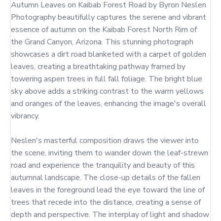
Autumn Leaves on Kaibab Forest Road by Byron Neslen 
Photography beautifully captures the serene and vibrant 
essence of autumn on the Kaibab Forest North Rim of 
the Grand Canyon, Arizona. This stunning photograph 
showcases a dirt road blanketed with a carpet of golden 
leaves, creating a breathtaking pathway framed by 
towering aspen trees in full fall foliage. The bright blue 
sky above adds a striking contrast to the warm yellows 
and oranges of the leaves, enhancing the image's overall 
vibrancy.

Neslen's masterful composition draws the viewer into 
the scene, inviting them to wander down the leaf-strewn 
road and experience the tranquility and beauty of this 
autumnal landscape. The close-up details of the fallen 
leaves in the foreground lead the eye toward the line of 
trees that recede into the distance, creating a sense of 
depth and perspective. The interplay of light and shadow 