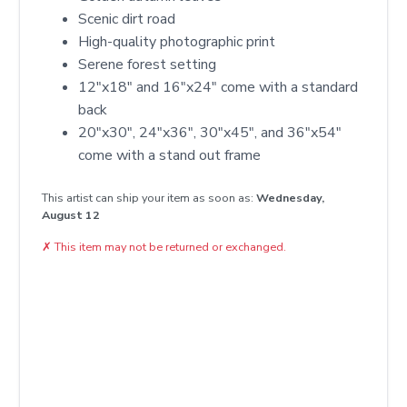
Scenic dirt road
High-quality photographic print
Serene forest setting
12″x18″ and 16″x24″ come with a standard
back
20″x30″, 24″x36″, 30″x45″, and 36″x54″
come with a stand out frame
This artist can ship your item as soon as:
Wednesday,
August 12
✗
This item may not be returned or exchanged.