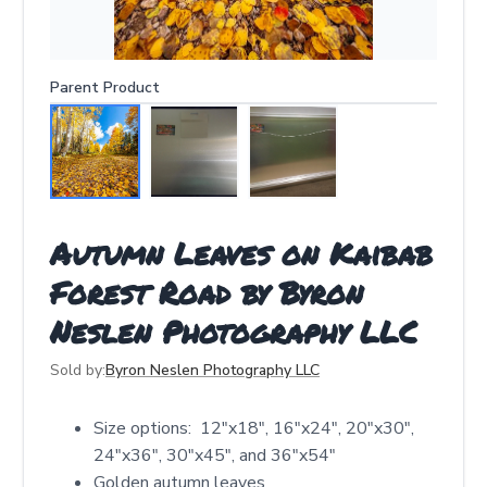
Parent Product
Autumn Leaves on Kaibab
Forest Road by Byron
Neslen Photography LLC
Sold by:
Byron Neslen Photography LLC
Size options: 12″x18″, 16″x24″, 20″x30″,
24″x36″, 30″x45″, and 36″x54″
Golden autumn leaves