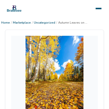
Home
/
Marketplace
/
Uncategorized
/
Autumn Leaves on Kaibab Forest Road