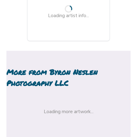
Loading artist info...
More from
Byron Neslen
Photography LLC
Loading more artwork...