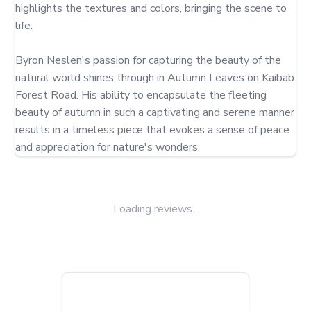
highlights the textures and colors, bringing the scene to 
life.

Byron Neslen's passion for capturing the beauty of the 
natural world shines through in Autumn Leaves on Kaibab 
Forest Road. His ability to encapsulate the fleeting 
beauty of autumn in such a captivating and serene manner 
results in a timeless piece that evokes a sense of peace 
and appreciation for nature's wonders.
Loading reviews...