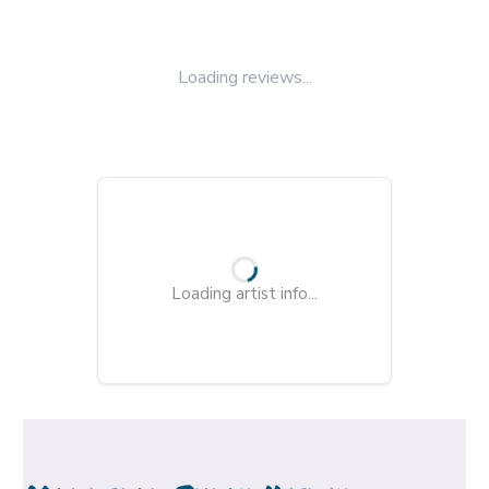
Loading reviews...
Loading artist info...