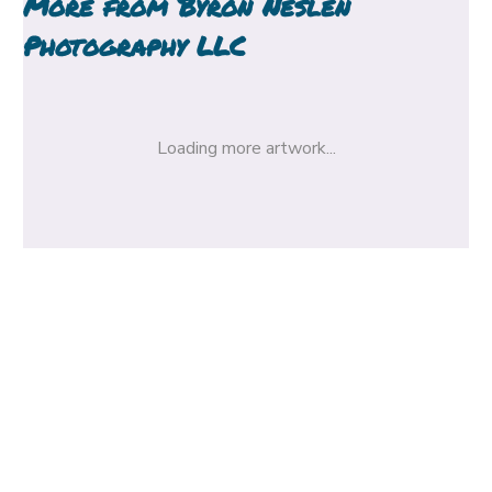
More from
Byron Neslen
Photography LLC
Loading more artwork...