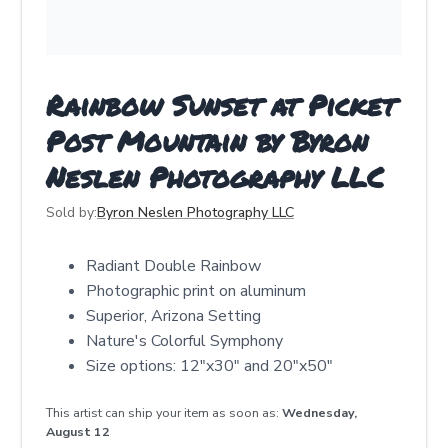
Rainbow Sunset at Picket
Post Mountain by Byron
Neslen Photography LLC
Sold by:
Byron Neslen Photography LLC
Radiant Double Rainbow
Photographic print on aluminum
Superior, Arizona Setting
Nature's Colorful Symphony
Size options: 12"x30" and 20"x50"
This artist can ship your item as soon as:
Wednesday,
August 12