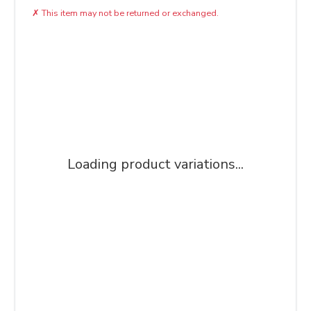
✗
This item may not be returned or exchanged.
Loading product variations...