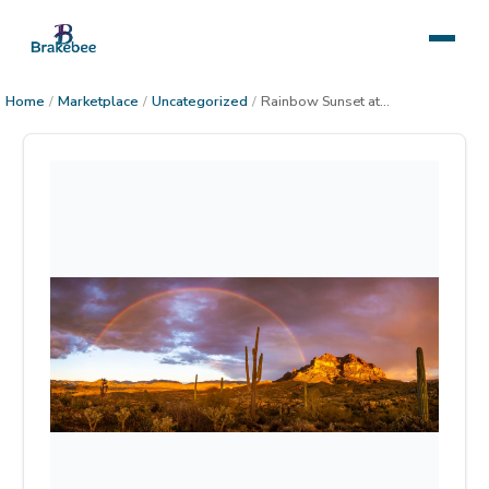
Home
/
Marketplace
/
Uncategorized
/
Rainbow Sunset at Picket Post Mountain