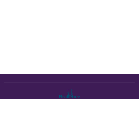
The Brakebee marketplace is a curated marketplace connecting
verified artists and studios with buyers. All products are fulfilled
either by Brakebee or by the individual artist listed as the seller on