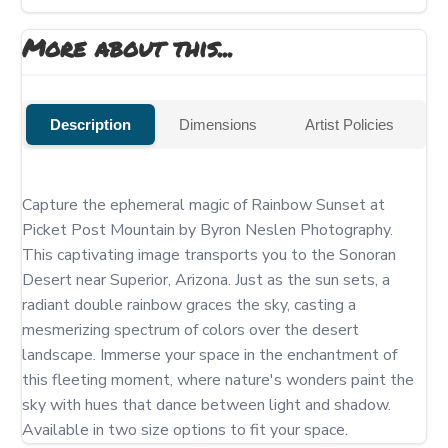
More about this...
Description
Dimensions
Artist Policies
Capture the ephemeral magic of Rainbow Sunset at 
Picket Post Mountain by Byron Neslen Photography. 
This captivating image transports you to the Sonoran 
Desert near Superior, Arizona. Just as the sun sets, a 
radiant double rainbow graces the sky, casting a 
mesmerizing spectrum of colors over the desert 
landscape. Immerse your space in the enchantment of 
this fleeting moment, where nature's wonders paint the 
sky with hues that dance between light and shadow.  
Available in two size options to fit your space.