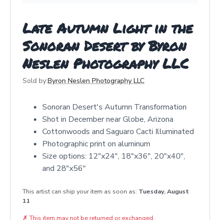
Late Autumn Light in the
Sonoran Desert by Byron
Neslen Photography LLC
Sold by:
Byron Neslen Photography LLC
Sonoran Desert's Autumn Transformation
Shot in December near Globe, Arizona
Cottonwoods and Saguaro Cacti Illuminated
Photographic print on aluminum
Size options: 12"x24", 18"x36", 20"x40",
and 28"x56"
This artist can ship your item as soon as:
Tuesday, August
11
✗
This item may not be returned or exchanged.