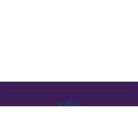
The Brakebee marketplace is a curated marketplace connecting
verified artists and studios with buyers. All products are fulfilled