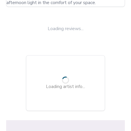
afternoon light in the comfort of your space.
Loading reviews...
Loading artist info...