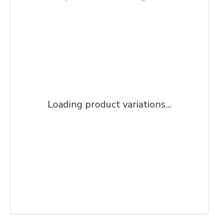
Loading product variations...