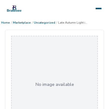
Home
/
Marketplace
/
Uncategorized
/
Late Autumn Light in the Sonoran Desert
No image available