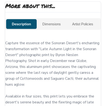
More about this...
Description
Dimensions
Artist Policies
Capture the essence of the Sonoran Desert's enchanting 
transformation with "Late Autumn Light in the Sonoran 
Desert" photographic print by Byron Neslen 
Photography. Shot in early December near Globe, 
Arizona, this aluminum print showcases the captivating 
scene where the last rays of daylight gently caress a 
group of Cottonwoods and Saguaro Cacti, their autumnal 
hues aglow.

Available in four sizes, this print lets you embrace the 
desert's serene beauty and the fleeting magic of late 