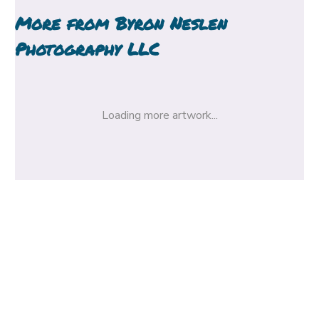
More from
Byron Neslen
Photography LLC
Loading more artwork...