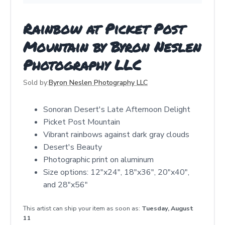
Rainbow at Picket Post
Mountain by Byron Neslen
Photography LLC
Sold by:
Byron Neslen Photography LLC
Sonoran Desert's Late Afternoon Delight
Picket Post Mountain
Vibrant rainbows against dark gray clouds
Desert's Beauty
Photographic print on aluminum
Size options: 12"x24", 18"x36", 20"x40",
and 28"x56"
This artist can ship your item as soon as:
Tuesday, August
11