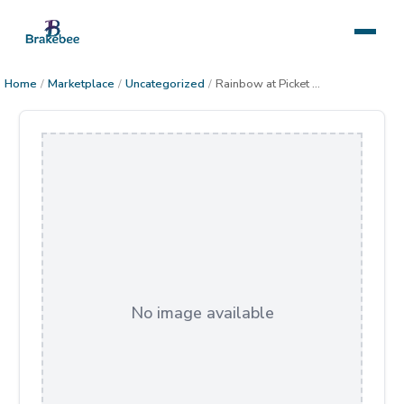
Home
/
Marketplace
/
Uncategorized
/
Rainbow at Picket Post Mountain
No image available