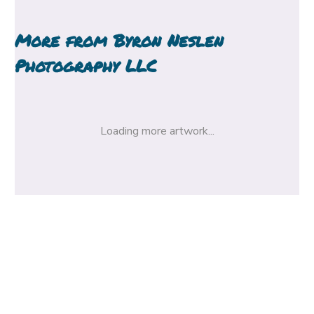
More from
Byron Neslen
Photography LLC
Loading more artwork...