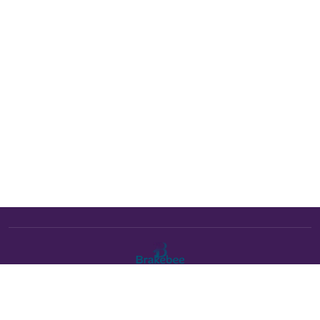
The Brakebee marketplace is a curated marketplace connecting