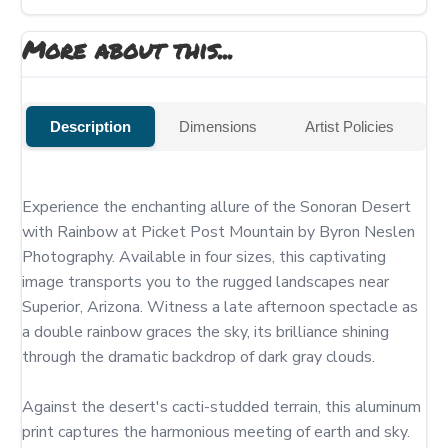
More about this...
Description
Dimensions
Artist Policies
Experience the enchanting allure of the Sonoran Desert 
with Rainbow at Picket Post Mountain by Byron Neslen 
Photography. Available in four sizes, this captivating 
image transports you to the rugged landscapes near 
Superior, Arizona. Witness a late afternoon spectacle as 
a double rainbow graces the sky, its brilliance shining 
through the dramatic backdrop of dark gray clouds.

Against the desert's cacti-studded terrain, this aluminum 
print captures the harmonious meeting of earth and sky. 