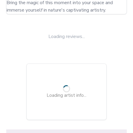
Bring the magic of this moment into your space and 
immerse yourself in nature's captivating artistry.
Loading reviews...
Loading artist info...