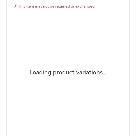
✗
This item may not be returned or exchanged.
Loading product variations...