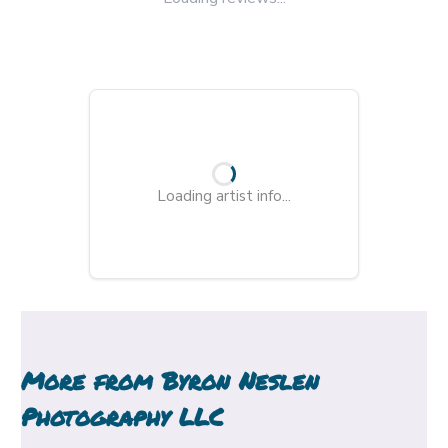
Loading artist info...
More from
Byron Neslen
Photography LLC