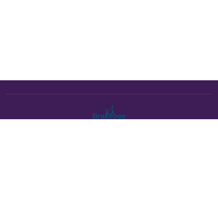
The Brakebee marketplace is a curated marketplace connecting
verified artists and studios with buyers. All products are fulfilled
either by Brakebee or by the individual artist listed as the seller on
each product page.
Payments powered by Stripe: