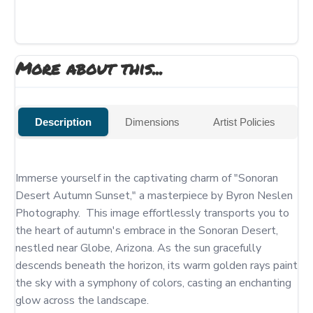
More about this...
Description
Dimensions
Artist Policies
Immerse yourself in the captivating charm of "Sonoran 
Desert Autumn Sunset," a masterpiece by Byron Neslen 
Photography.  This image effortlessly transports you to 
the heart of autumn's embrace in the Sonoran Desert, 
nestled near Globe, Arizona. As the sun gracefully 
descends beneath the horizon, its warm golden rays paint 
the sky with a symphony of colors, casting an enchanting 
glow across the landscape.
