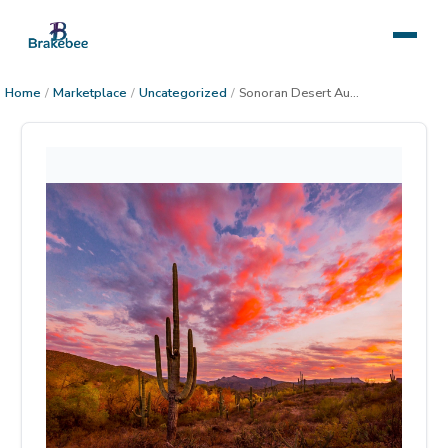
Home
/
Marketplace
/
Uncategorized
/
Sonoran Desert Autumn Sunset