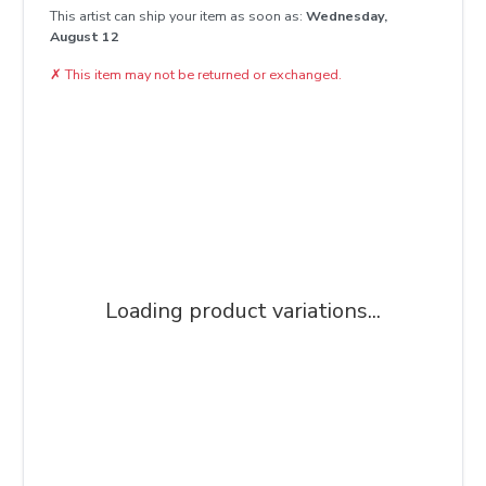
This artist can ship your item as soon as:
Wednesday,
August 12
✗
This item may not be returned or exchanged.
Loading product variations...