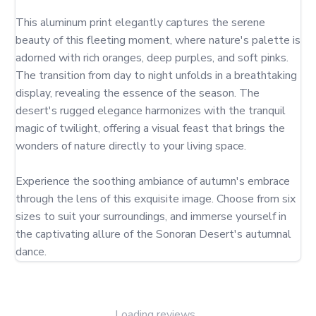
This aluminum print elegantly captures the serene 
beauty of this fleeting moment, where nature's palette is 
adorned with rich oranges, deep purples, and soft pinks. 
The transition from day to night unfolds in a breathtaking 
display, revealing the essence of the season. The 
desert's rugged elegance harmonizes with the tranquil 
magic of twilight, offering a visual feast that brings the 
wonders of nature directly to your living space.

Experience the soothing ambiance of autumn's embrace 
through the lens of this exquisite image. Choose from six 
sizes to suit your surroundings, and immerse yourself in 
the captivating allure of the Sonoran Desert's autumnal 
dance.
Loading reviews...