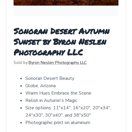
Sonoran Desert Autumn
Sunset by Byron Neslen
Photography LLC
Sold by:
Byron Neslen Photography LLC
Sonoran Desert Beauty
Globe, Arizona
Warm Hues Embrace the Scene
Relish in Autumn's Magic
Size options: 11"x14", 16"x20", 20"x34",
24"x30", 30"x40", and 38"x50"
Photographic print on aluminum