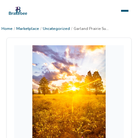
Home
/
Marketplace
/
Uncategorized
/
Garland Prairie Sunrise