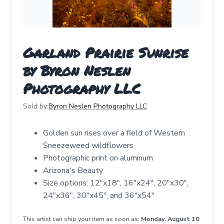
Garland Prairie Sunrise
by Byron Neslen
Photography LLC
Sold by:
Byron Neslen Photography LLC
Golden sun rises over a field of Western
Sneezeweed wildflowers
Photographic print on aluminum
Arizona's Beauty
Size options: 12"x18", 16"x24", 20"x30",
24"x36", 30"x45", and 36"x54"
This artist can ship your item as soon as:
Monday, August 10