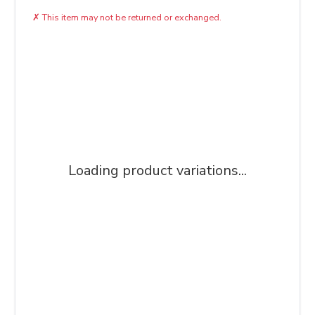
✗
This item may not be returned or exchanged.
Loading product variations...