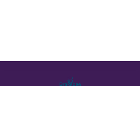
The Brakebee marketplace is a curated marketplace connecting
verified artists and studios with buyers. All products are fulfilled
either by Brakebee or by the individual artist listed as the seller on
each product page.