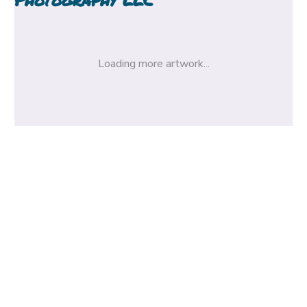
Loading more artwork...