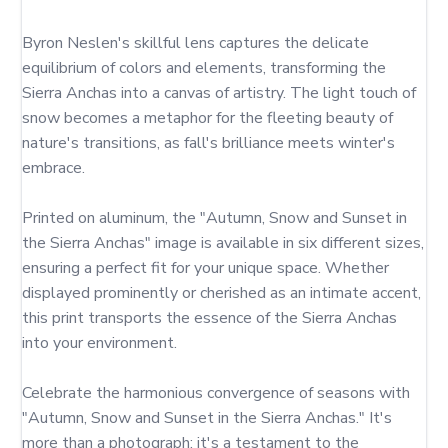
Byron Neslen's skillful lens captures the delicate 
equilibrium of colors and elements, transforming the 
Sierra Anchas into a canvas of artistry. The light touch of 
snow becomes a metaphor for the fleeting beauty of 
nature's transitions, as fall's brilliance meets winter's 
embrace.

Printed on aluminum, the "Autumn, Snow and Sunset in 
the Sierra Anchas" image is available in six different sizes, 
ensuring a perfect fit for your unique space. Whether 
displayed prominently or cherished as an intimate accent, 
this print transports the essence of the Sierra Anchas 
into your environment.

Celebrate the harmonious convergence of seasons with 
"Autumn, Snow and Sunset in the Sierra Anchas." It's 
more than a photograph; it's a testament to the 