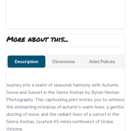
More about this...
Description
Dimensions
Artist Policies
Journey into a realm of seasonal harmony with Autumn, 
Snow and Sunset in the Sierra Anchas by Byron Neslen 
Photography. This captivating print invites you to witness 
the enchanting interplay of autumn's warm hues, a gentle 
dusting of snow, and the radiant hues of a sunset in the 
Sierra Anchas, located 45 miles northwest of Globe, 
Arizona.
