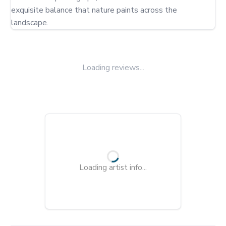
exquisite balance that nature paints across the 
landscape.
Loading reviews...
Loading artist info...