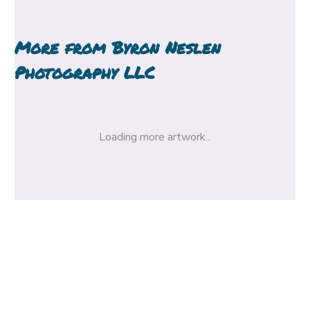
More from
Byron Neslen
Photography LLC
Loading more artwork...