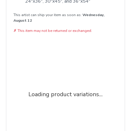
24"x36", 30"x45", and 36"x54"
This artist can ship your item as soon as:
Wednesday,
August 12
✗
This item may not be returned or exchanged.
Loading product variations...