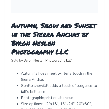
Autumn, Snow and Sunset
in the Sierra Anchas by
Byron Neslen
Photography LLC
Sold by:
Byron Neslen Photography LLC
Autumn's hues meet winter's touch in the
Sierra Anchas
Gentle snowfall adds a touch of elegance to
fall's brilliance
Photographic print on aluminum
Size options: 12"x18", 16"x24", 20"x30",