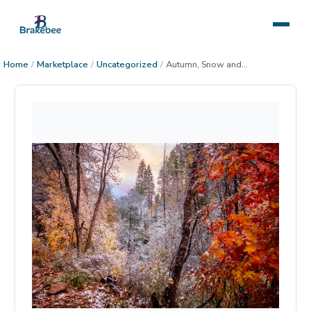
Home
/
Marketplace
/
Uncategorized
/
Autumn, Snow and Sunset in the Sierra Anchas